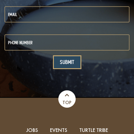
TOP
JOBS
EVENTS
TURTLE TRIBE