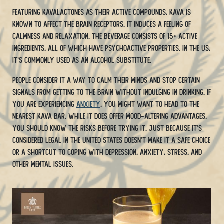
Featuring kavalactones as their active compounds, Kava is
known to affect the brain receptors. It induces a feeling of
calmness and relaxation. The beverage consists of 15+ active
ingredients, all of which have psychoactive properties. In the US,
it’s commonly used as an alcohol substitute.
People consider it a way to calm their minds and stop certain
signals from getting to the brain without indulging in drinking. If
you are experiencing
anxiety
, you might want to head to the
nearest kava bar. While it does offer mood-altering advantages,
you should know the risks before trying it. Just because it’s
considered legal in the United States doesn’t make it a safe choice
or a shortcut to coping with depression, anxiety, stress, and
other mental issues.