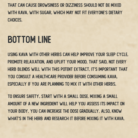
that can cause drowsiness or dizziness should not be mixed
with Kava.
with sugar, which may not fit everyone’s dietary
choices.
Bottom Line
Using Kava with other herbs can help improve your sleep cycle,
promote relaxation, and uplift your mood. That said, not every
herb blends well with this potent extract. It’s important that
you consult a healthcare provider before consuming Kava,
especially if you are planning to mix it with other herbs.
To ensure safety, start with a small dose. Mixing a small
amount of a new ingredient will help you assess its impact on
your body. You can increase the dose gradually. Also, know
what’s in the herb and research it before mixing it with Kava.