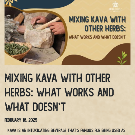
Mixing Kava With Other
Herbs: What Works and
What Doesn’t
February 18, 2025
Kava is an intoxicating beverage that’s famous for being used as