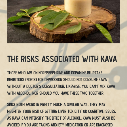
The Risks Associated With Kava
Those who are on norepinephrine and dopamine reuptake
inhibitors (NDRIs) for depression should not consume kava
without a doctor’s consultation. Likewise, you can’t mix kava
with alcohol, nor should you have these two together.
Since both work in pretty much a similar way, they may
heighten your risk of getting liver toxicity or cognitive issues,
as Kava can intensify the effect of alcohol. Kava must also be
avoided if you are taking anxiety medication or are diagnosed