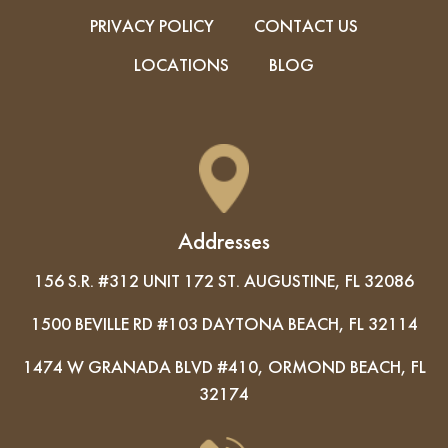
PRIVACY POLICY
CONTACT US
LOCATIONS
BLOG
Addresses
156 S.R. #312 UNIT 172 ST. AUGUSTINE, FL 32086
1500 BEVILLE RD #103 DAYTONA BEACH, FL 32114
1474 W GRANADA BLVD #410, ORMOND BEACH, FL
32174