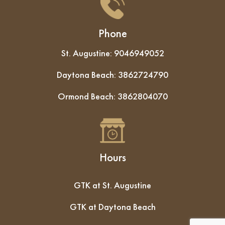
Phone
St. Augustine:
9046949052
Daytona Beach:
3862724790
Ormond Beach:
3862804070
Hours
GTK at St. Augustine
GTK at Daytona Beach