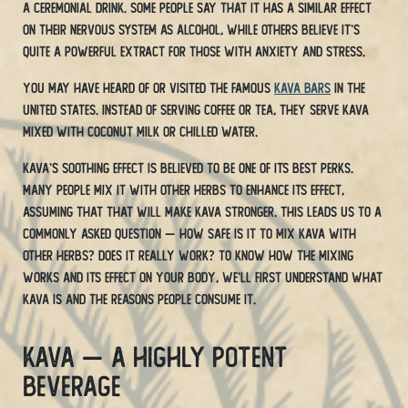
a ceremonial drink. Some people say that it has a similar effect
on their nervous system as alcohol, while others believe it’s
quite a powerful extract for those with anxiety and stress.
You may have heard of or visited the famous
kava bars
in the
United States. Instead of serving coffee or tea, they serve Kava
mixed with coconut milk or chilled water.
Kava’s soothing effect is believed to be one of its best perks.
Many people mix it with other herbs to enhance its effect,
assuming that that will make Kava stronger. This leads us to a
commonly asked question — how safe is it to mix kava with
other herbs? Does it really work? To know how the mixing
works and its effect on your body, we’ll first understand what
kava is and the reasons people consume it.
Kava — A Highly Potent
Beverage