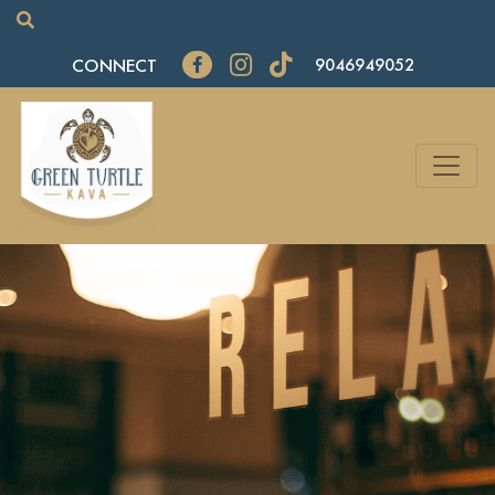
CONNECT
9046949052