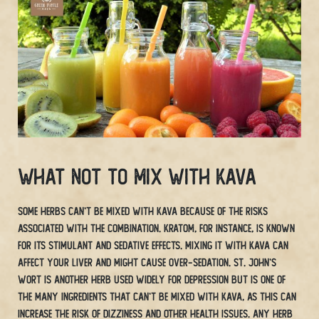
What Not To Mix With Kava
Some herbs can’t be mixed with Kava because of the risks
associated with the combination. Kratom, for instance, is known
for its stimulant and sedative effects. Mixing it with Kava can
affect your liver and might cause over-sedation. St. John’s
Wort is another herb used widely for depression but is one of
the many ingredients that can’t be mixed with Kava, as this can
increase the risk of dizziness and other health issues. Any herb