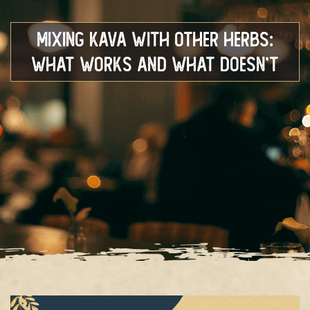
Mixing Kava With Other Herbs:
What Works and What Doesn’t