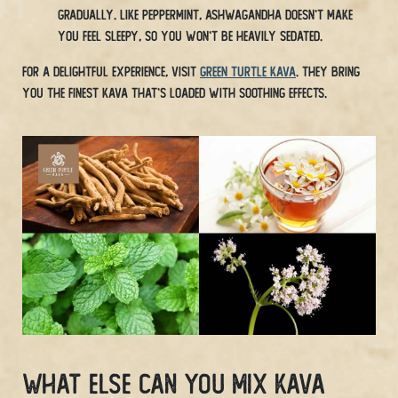
gradually. Like peppermint, ashwagandha doesn’t make
you feel sleepy, so you won’t be heavily sedated.
For a delightful experience, visit
Green Turtle Kava
. They bring
you the finest Kava that’s loaded with soothing effects.
What Else Can You Mix Kava