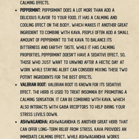
calming effects.
Peppermint
: Peppermint does a lot more than add a
delicious flavor to your food. It has a calming and
cooling effect on the body, which makes it another great
ingredient to combine with kava. People often add a small
amount of peppermint to the kava to balance its
bitterness and earthy taste. While it has calming
properties, peppermint doesn’t have a sedative effect. So,
those who just want to unwind after a hectic day at
work while staying alert can consider mixing these two
potent ingredients for the best effects.
Valerian Root
: Valerian root is known for its sedative
effect. The herb is used to treat insomnia by promoting a
calming sensation. It can be combined with kava, which
also interacts with GABA receptors to help bring your
stress levels down.
Ashwagandha:
Ashwagandha is another great herb that
can offer long-term relief from stress. Kava provides an
immediate calming effect, while ashwagandha works