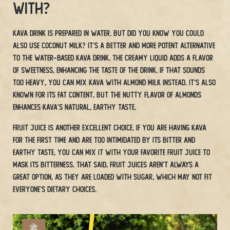
With?
Kava drink is prepared in water. But did you know you could
also use coconut milk? It’s a better and more potent alternative
to the water-based Kava drink. The creamy liquid adds a flavor
of sweetness, enhancing the taste of the drink. If that sounds
too heavy, you can mix Kava with almond milk instead. It’s also
known for its fat content, but the nutty flavor of almonds
enhances Kava’s natural, earthy taste.
Fruit juice is another excellent choice. If you are having kava
for the first time and are too intimidated by its bitter and
earthy taste, you can mix it with your favorite fruit juice to
mask its bitterness. That said, fruit juices aren’t always a
great option, as they are loaded with sugar, which may not fit
everyone’s dietary choices.