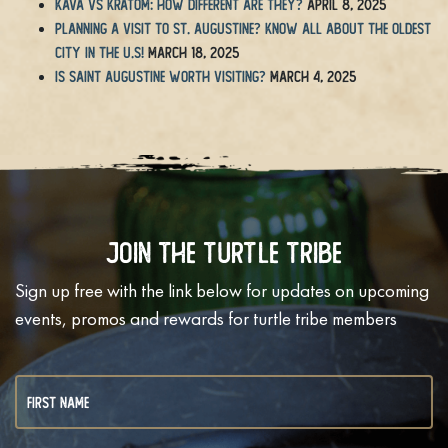
Kava vs Kratom: How Different Are They?
April 8, 2025
Planning a Visit to St. Augustine? Know All About the Oldest
City in the U.S!
March 18, 2025
Is Saint Augustine Worth Visiting?
March 4, 2025
Join The Turtle Tribe
Sign up free with the link below for updates on upcoming
events, promos and rewards for turtle tribe members