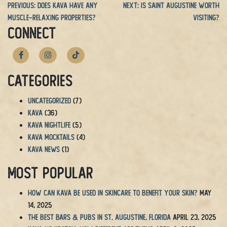
Previous:
Does Kava Have Any
Next:
Is Saint Augustine Worth
Muscle-Relaxing Properties?
Visiting?
CONNECT
Categories
Uncategorized
(7)
Kava
(36)
Kava Nightlife
(5)
Kava Mocktails
(4)
Kava News
(1)
Most Popular
How Can Kava Be Used in Skincare to Benefit Your Skin?
May
14, 2025
The BEST Bars & Pubs in St. Augustine, Florida
April 23, 2025