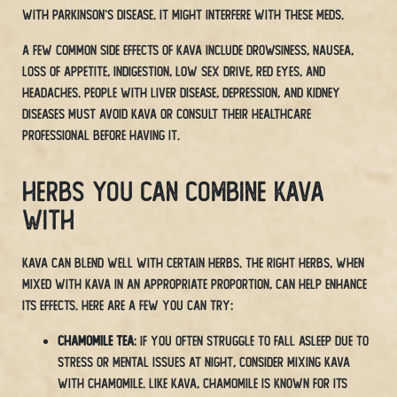
with Parkinson’s disease. It might interfere with these meds.
A few common side effects of Kava include drowsiness, nausea,
loss of appetite, indigestion, low sex drive, red eyes, and
headaches. People with liver disease, depression, and kidney
diseases must avoid Kava or consult their healthcare
professional before having it.
Herbs You Can Combine Kava
With
Kava can blend well with certain herbs. The right herbs, when
mixed with Kava in an appropriate proportion, can help enhance
its effects. Here are a few you can try:
Chamomile Tea
: If you often struggle to fall asleep due to
stress or mental issues at night, consider mixing kava
with chamomile. Like kava, Chamomile is known for its