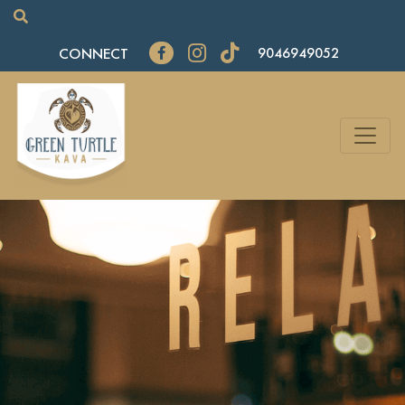
CONNECT
9046949052