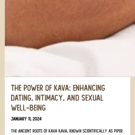
The Power of Kava: Enhancing
Dating, Intimacy, and Sexual
Well-Being
January 11, 2024
The Ancient Roots of Kava Kava, known scientifically as Piper