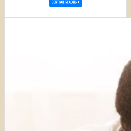
Continue Reading