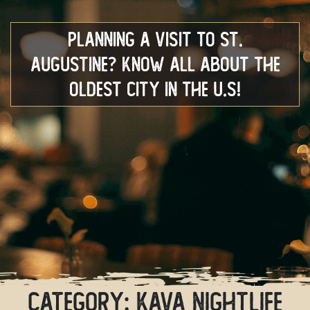
Planning a Visit to St.
Augustine? Know All About the
Oldest City in the U.S!
Category:
Kava Nightlife