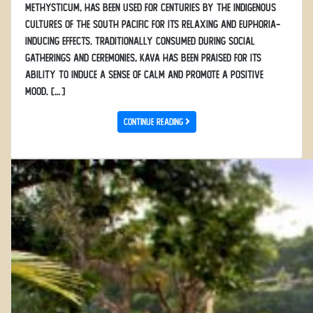
methysticum, has been used for centuries by the indigenous
cultures of the South Pacific for its relaxing and euphoria-
inducing effects. Traditionally consumed during social
gatherings and ceremonies, kava has been praised for its
ability to induce a sense of calm and promote a positive
mood. […]
Continue Reading