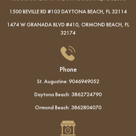
1500 BEVILLE RD #103 DAYTONA BEACH, FL 32114
1474 W GRANADA BLVD #410, ORMOND BEACH, FL
32174
Phone
St. Augustine:
9046949052
Daytona Beach:
3862724790
Ormond Beach:
3862804070