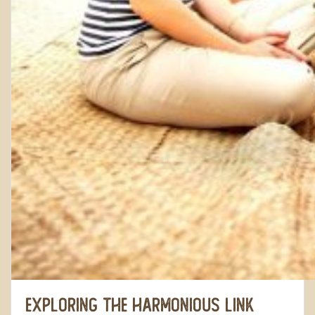
Exploring the Harmonious Link