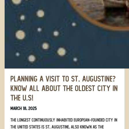
Planning a Visit to St. Augustine?
Know All About the Oldest City in
the U.S!
March 18, 2025
The longest continuously inhabited European-founded city in
the United States is St. Augustine, also known as the