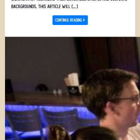
backgrounds. This article will […]
Continue Reading