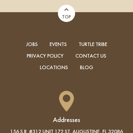
TOP
JOBS
EVENTS
TURTLE TRIBE
PRIVACY POLICY
CONTACT US
LOCATIONS
BLOG
Addresses
156 S.R. #312 UNIT 172 ST. AUGUSTINE, FL 32086