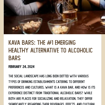
Kava Bars: The #1 Emerging
Healthy Alternative to Alcoholic
Bars
February 24, 2024
The social landscape has long been dotted with various
types of drinking establishments catering to different
preferences and cultures. What is a kava bar, and how is its
experience distinct from traditional alcoholic bars? While
both are places for socializing and relaxation, they differ
significantly regarding their beverages, effects, and cultural