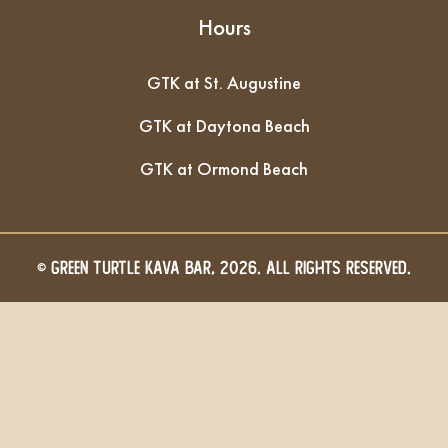
Hours
GTK at St. Augustine
GTK at Daytona Beach
GTK at Ormond Beach
© GREEN TURTLE KAVA BAR, 2026. All Rights Reserved.