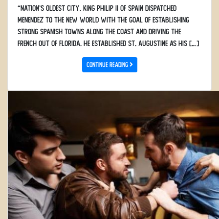
“Nation’s Oldest City. King Philip II of Spain dispatched
Menendez to the New World with the goal of establishing
strong Spanish towns along the coast and driving the
French out of Florida. He established St. Augustine as his […]
Continue Reading