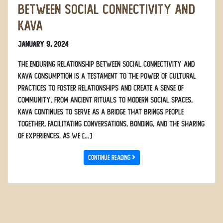
Between Social Connectivity and
Kava
January 9, 2024
The enduring relationship between social connectivity and
kava consumption is a testament to the power of cultural
practices to foster relationships and create a sense of
community. From ancient rituals to modern social spaces,
kava continues to serve as a bridge that brings people
together, facilitating conversations, bonding, and the sharing
of experiences. As we […]
Continue Reading