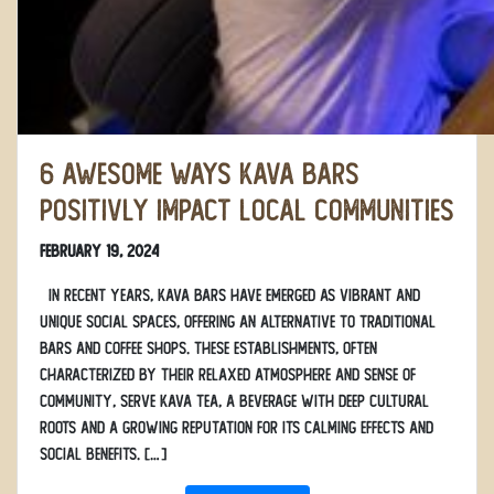
6 Awesome Ways Kava Bars
Positivly Impact Local Communities
February 19, 2024
In recent years, kava bars have emerged as vibrant and
unique social spaces, offering an alternative to traditional
bars and coffee shops. These establishments, often
characterized by their relaxed atmosphere and sense of
community, serve kava tea, a beverage with deep cultural
roots and a growing reputation for its calming effects and
social benefits. […]