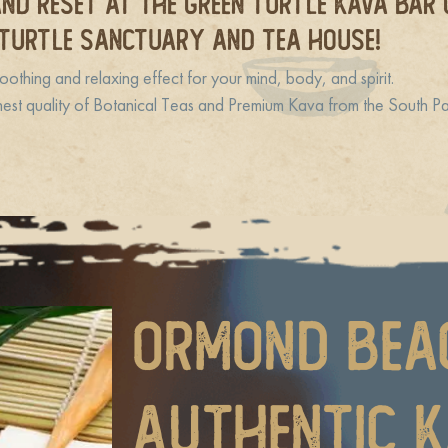
ND RESET at The Green Turtle Kava Bar
TURTLE SANCTUARY and Tea House!
oothing and relaxing effect for your mind, body, and spirit.
hest quality of Botanical Teas and Premium Kava from the South Pac
Ormond Bea
Authentic 