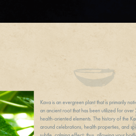
Kava is an evergreen plant that is primarily nati
an ancient root that has been utilized for ove
health-oriented elements. The history of the Ka
around celebrations, health properties, and spir
subtle, calming effect; thus, allowing your bod