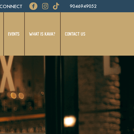
CONNECT
9046949052
EVENTS
WHAT IS KAVA?
CONTACT US