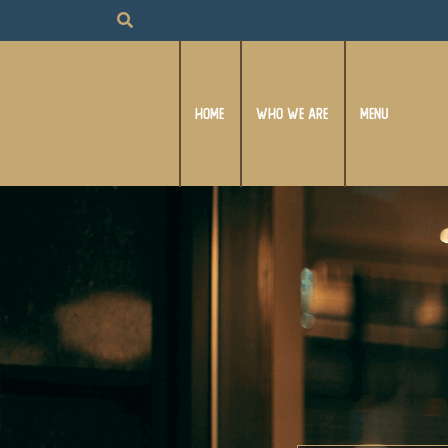
HOME
WHO WE ARE
MENU