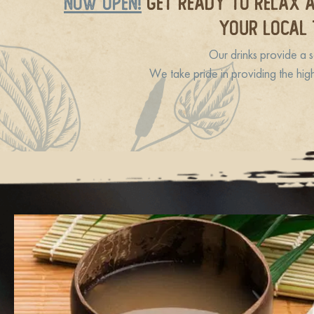
NOW OPEN!
GET READY TO RELAX A
YOUR LOCAL 
Our drinks provide a s
We take pride in providing the hig