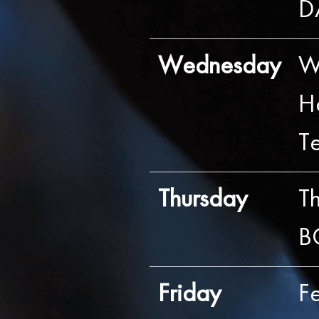
D
Wednesday
W
H
T
Thursday
Th
B
Friday
F