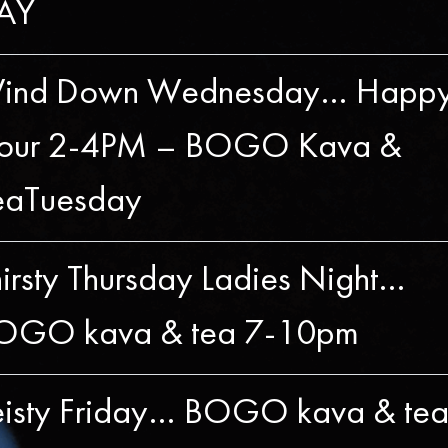
AY
ind Down Wednesday… Happ
our 2-4PM – BOGO Kava &
eaTuesday
irsty Thursday Ladies Night…
OGO kava & tea 7-10pm
eisty Friday… BOGO kava & te