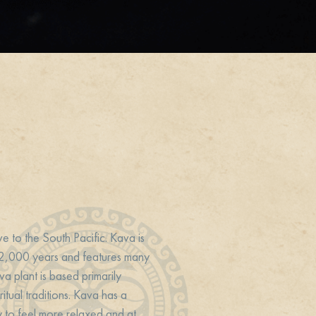
ve to the South Pacific. Kava is
r 2,000 years and features many
va plant is based primarily
itual traditions. Kava has a
y to feel more relaxed and at