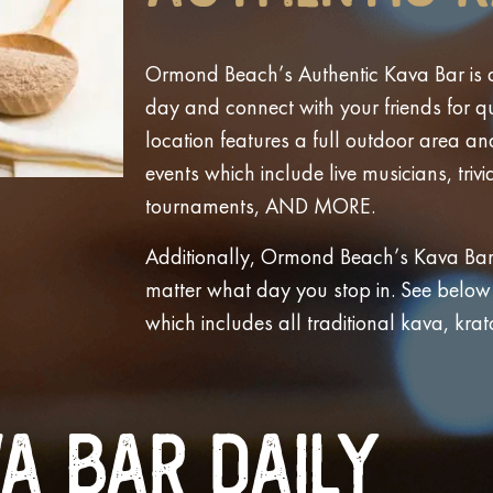
Ormond Beach’s Authentic Kava Bar is a
day and connect with your friends for qu
location features a full outdoor area a
events which include live musicians, trivi
tournaments, AND MORE.
Additionally, Ormond Beach’s Kava Bar 
matter what day you stop in. See below th
which includes all traditional kava, kra
a Bar Daily