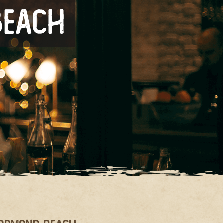
Beach