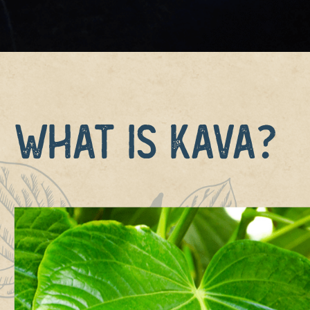
What is Kava?