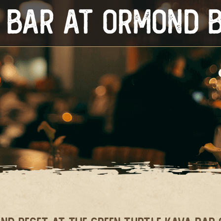
 Bar at Ormond 