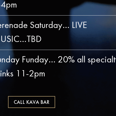
-4pm
erenade Saturday… LIVE
USIC…TBD
unday Funday… 20% all specialt
rinks 11-2pm
CALL KAVA BAR