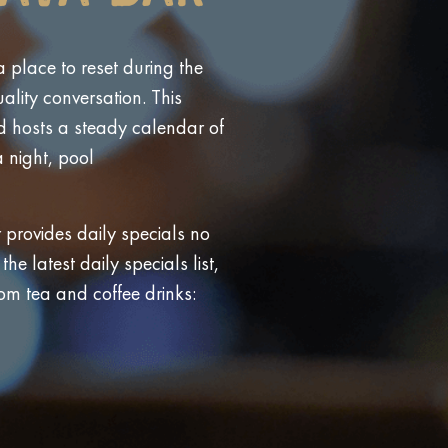
 place to reset during the
ality conversation. This
nd hosts a steady calendar of
a night, pool
provides daily specials no
e latest daily specials list,
tom tea and coffee drinks: