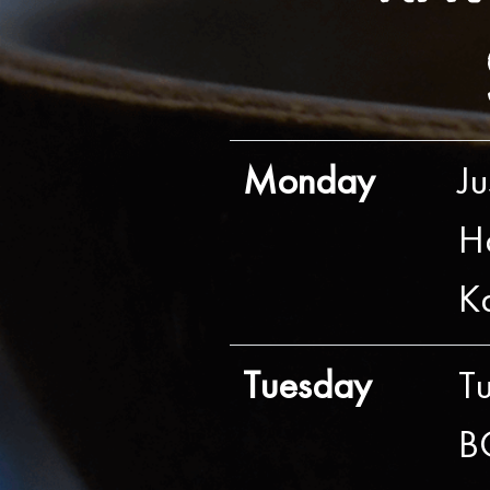
Monday
J
H
K
Tuesday
T
B