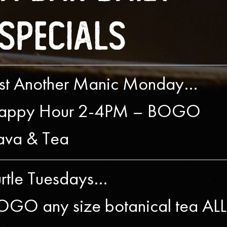
Specials
ust Another Manic Monday…
appy Hour 2-4PM – BOGO
ava & Tea
urtle Tuesdays…
OGO any size botanical tea ALL