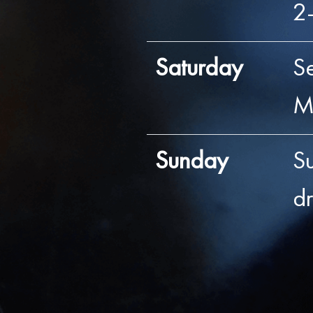
2
Saturday
S
M
Sunday
S
d