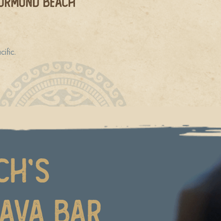
 Ormond Beach
ific.
ch’s
Kava Bar