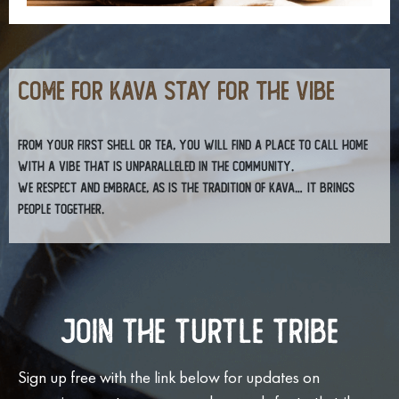
COME FOR KAVA STAY FOR THE VIBE
From your first shell or tea, you will find a place to call home
with a vibe that is unparalleled in the community.
We respect and embrace, as is the tradition of kava… it brings
people together.
Join The Turtle Tribe
Sign up free with the link below for updates on