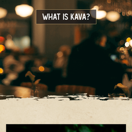
WHAT IS KAVA?