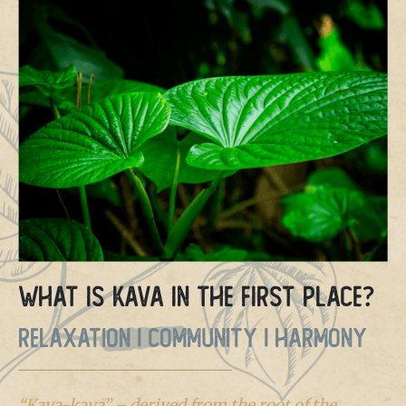
What is Kava in the first place?
RELAXATION | COMMUNITY | HARMONY
“Kava-kava” – derived from the root of the