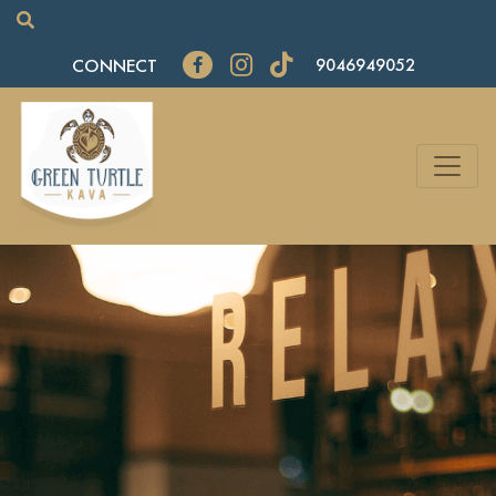
CONNECT
9046949052