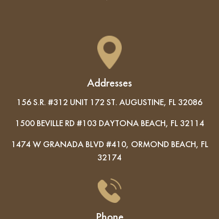
Addresses
156 S.R. #312 UNIT 172 ST. AUGUSTINE, FL 32086
1500 BEVILLE RD #103 DAYTONA BEACH, FL 32114
1474 W GRANADA BLVD #410, ORMOND BEACH, FL
32174
Phone