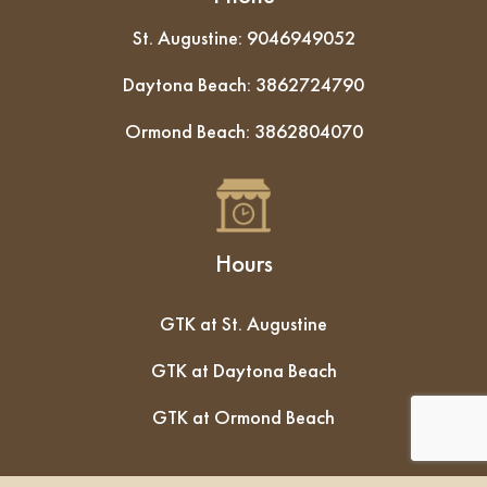
St. Augustine:
9046949052
Daytona Beach:
3862724790
Ormond Beach:
3862804070
Hours
GTK at St. Augustine
GTK at Daytona Beach
GTK at Ormond Beach