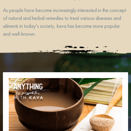
As people have become increasingly interested in the concept
of natural and herbal remedies to treat various diseases and
ailments in today’s society, kava has become more popular
and well-known.