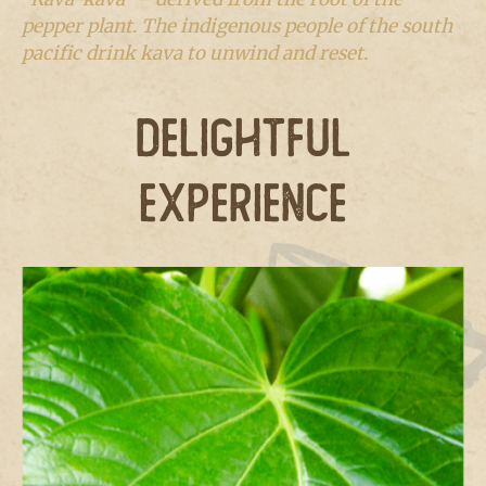
pepper plant. The indigenous people of the south
pacific drink kava to unwind and reset.
DELIGHTFUL
EXPERIENCE