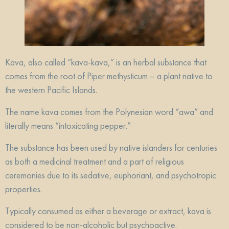
Kava, also called “kava-kava,” is an herbal substance that
comes from the root of Piper methysticum – a plant native to
the western Pacific Islands.
The name kava comes from the Polynesian word “awa” and
literally means “intoxicating pepper.”
The substance has been used by native islanders for centuries
as both a medicinal treatment and a part of religious
ceremonies due to its sedative, euphoriant, and psychotropic
properties.
Typically consumed as either a beverage or extract, kava is
considered to be non-alcoholic but psychoactive.