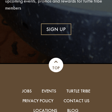
upcoming events, promos and rewards for turtle tribe
members
SIGN UP
TOP
JOBS
EVENTS
TURTLE TRIBE
PRIVACY POLICY
CONTACT US
LOCATIONS
BLOG