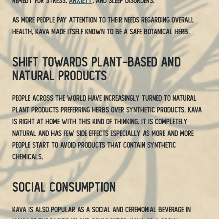
remedy for stress,
anxiety
, and sleep disorders.
As more people pay attention to their needs regarding overall
health, Kava made itself known to be a safe botanical herb.
Shift Towards Plant-Based and
Natural Products
People across the world have increasingly turned to natural
plant products preferring herbs over synthetic products. Kava
is right at home with this kind of thinking. It is completely
natural and has few side effects especially as more and more
people start to avoid products that contain synthetic
chemicals.
Social Consumption
Kava is also popular as a social and ceremonial beverage in