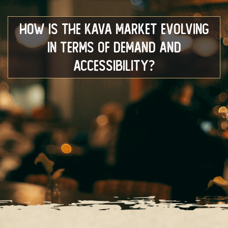
How Is The Kava Market Evolving
In Terms Of Demand And
Accessibility?