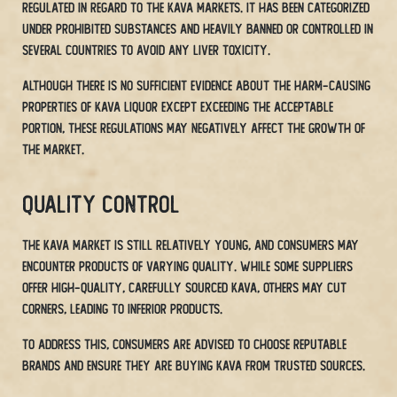
regulated in regard to the Kava markets. It has been categorized
under prohibited substances and heavily banned or controlled in
several countries to avoid any liver toxicity.
Although there is no sufficient evidence about the harm-causing
properties of Kava liquor except exceeding the acceptable
portion, these regulations may negatively affect the growth of
the market.
Quality Control
The Kava market is still relatively young, and consumers may
encounter products of varying quality. While some suppliers
offer high-quality, carefully sourced Kava, others may cut
corners, leading to inferior products.
To address this, consumers are advised to choose reputable
brands and ensure they are buying Kava from trusted sources.