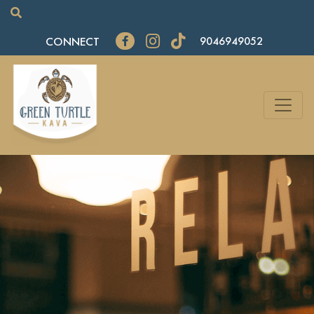
CONNECT
9046949052