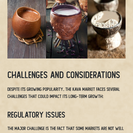
Challenges and Considerations
Despite its growing popularity, the Kava market faces several
challenges that could impact its long-term growth:
Regulatory Issues
The major challenge is the fact that some markets are not well