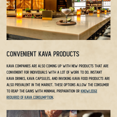
Convenient Kava Products
Kava companies are also coming up with new products that are
convenient for individuals with a lot of work to do. Instant
Kava drinks, Kava capsules, and invoking Kava food products are
also prevalent in the market. These options allow the consumer
to reap the gains with minimal preparation or
knowledge
required of Kava consumption
.