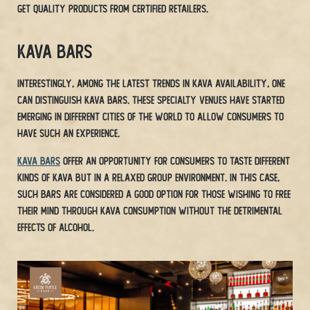
get quality products from certified retailers.
Kava Bars
Interestingly, among the latest trends in Kava availability, one
can distinguish Kava bars. These specialty venues have started
emerging in different cities of the world to allow consumers to
have such an experience.
Kava bars
offer an opportunity for consumers to taste different
kinds of Kava but in a relaxed group environment. In this case,
such bars are considered a good option for those wishing to free
their mind through Kava consumption without the detrimental
effects of alcohol.