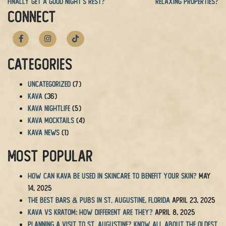
Finally Get a Good Night’s Rest?
Relaxing Properties?
CONNECT
Categories
Uncategorized
(7)
Kava
(36)
Kava Nightlife
(5)
Kava Mocktails
(4)
Kava News
(1)
Most Popular
How Can Kava Be Used in Skincare to Benefit Your Skin?
May
14, 2025
The BEST Bars & Pubs in St. Augustine, Florida
April 23, 2025
Kava vs Kratom: How Different Are They?
April 8, 2025
Planning a Visit to St. Augustine? Know All About the Oldest