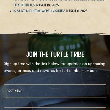
City in the U.S!
March 18, 2025
Is Saint Augustine Worth Visiting?
March 4, 2025
Join The Turtle Tribe
Sign up free with the link below for updates on upcoming
events, promos and rewards for turtle tribe members