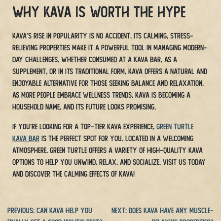
Why Kava is Worth the Hype
Kava’s rise in popularity is no accident. Its calming, stress-
relieving properties make it a powerful tool in managing modern-
day challenges. Whether consumed at a Kava bar, as a
supplement, or in its traditional form, Kava offers a natural and
enjoyable alternative for those seeking balance and relaxation.
As more people embrace wellness trends, Kava is becoming a
household name, and its future looks promising.
If you’re looking for a top-tier Kava experience,
Green Turtle
Kava Bar
is the perfect spot for you. Located in a welcoming
atmosphere, Green Turtle offers a variety of high-quality Kava
options to help you unwind, relax, and socialize. Visit us today
and discover the calming effects of Kava!
Previous:
Can Kava Help You
Next:
Does Kava Have Any Muscle-