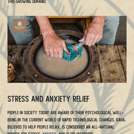
this growing demand:
Stress and Anxiety Relief
People in society today are aware of their psychological well-
being in the current world of rapid technological changes. Kava,
believed to help people relax, is considered an all-natural