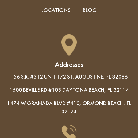
LOCATIONS
BLOG
Addresses
156 S.R. #312 UNIT 172 ST. AUGUSTINE, FL 32086
1500 BEVILLE RD #103 DAYTONA BEACH, FL 32114
1474 W GRANADA BLVD #410, ORMOND BEACH, FL
32174