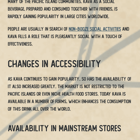
many of the Pacific island communities. Kava as a social
beverage, prepared and consumed together with friends, is
rapidly gaining popularity in large cities worldwide.
People are usually in search of
non-booze social activities
and
Kava fills a role that is pleasantly social with a touch of
effectiveness.
Changes in Accessibility
As Kava continues to gain popularity, so has the availability of
it also increased greatly. The market is not restricted to the
Pacific Islands or even niche health food stores. Today Kava is
available in a number of forms, which enhances the consumption
of this drink all over the world.
Availability in Mainstream Stores