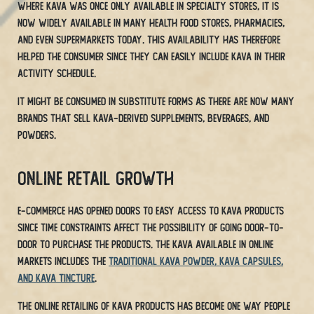
Where Kava was once only available in specialty stores, it is
now widely available in many health food stores, pharmacies,
and even supermarkets today. This availability has therefore
helped the consumer since they can easily include Kava in their
activity schedule.
It might be consumed in substitute forms as there are now many
brands that sell Kava-derived supplements, beverages, and
powders.
Online Retail Growth
E-commerce has opened doors to easy access to Kava products
since time constraints affect the possibility of going door-to-
door to purchase the products. The Kava available in online
markets includes the
traditional Kava powder, Kava capsules,
and Kava tincture
.
The online retailing of Kava products has become one way people