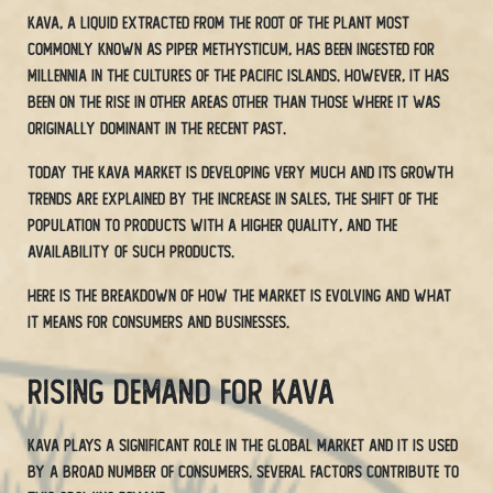
Kava, a liquid extracted from the root of the plant most
commonly known as Piper methysticum, has been ingested for
millennia in the cultures of the Pacific Islands. However, it has
been on the rise in other areas other than those where it was
originally dominant in the recent past.
Today the Kava market is developing very much and its growth
trends are explained by the increase in sales, the shift of the
population to products with a higher quality, and the
availability of such products.
Here is the breakdown of how the market is evolving and what
it means for consumers and businesses.
Rising Demand for Kava
Kava plays a significant role in the global market and it is used
by a broad number of consumers. Several factors contribute to