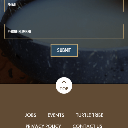
TOP
JOBS
EVENTS
TURTLE TRIBE
PRIVACY POLICY
CONTACT US