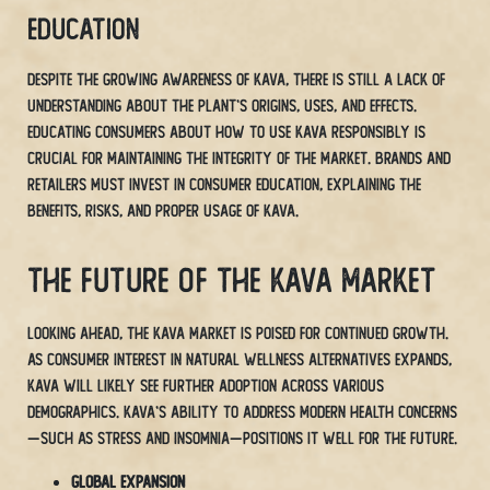
Education
Despite the growing awareness of Kava, there is still a lack of
understanding about the plant’s origins, uses, and effects.
Educating consumers about how to use Kava responsibly is
crucial for maintaining the integrity of the market. Brands and
retailers must invest in consumer education, explaining the
benefits, risks, and proper usage of Kava.
The Future of the Kava Market
Looking ahead, the Kava market is poised for continued growth.
As consumer interest in natural wellness alternatives expands,
Kava will likely see further adoption across various
demographics. Kava’s ability to address modern health concerns
—such as stress and insomnia—positions it well for the future.
Global Expansion