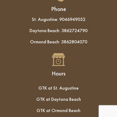
Phone
St. Augustine:
9046949052
Daytona Beach:
3862724790
Ormond Beach:
3862804070
Hours
GTK at St. Augustine
GTK at Daytona Beach
GTK at Ormond Beach