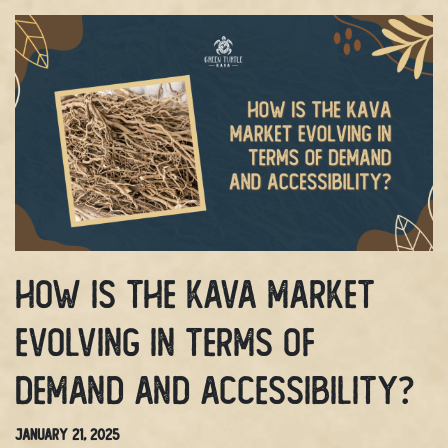
How Is The Kava Market
Evolving In Terms Of
Demand And Accessibility?
January 21, 2025