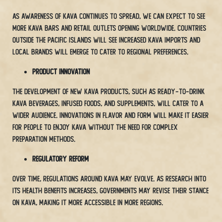
As awareness of Kava continues to spread, we can expect to see
more Kava bars and retail outlets opening worldwide. Countries
outside the Pacific Islands will see increased Kava imports and
local brands will emerge to cater to regional preferences.
Product Innovation
The development of new Kava products, such as ready-to-drink
Kava beverages, infused foods, and supplements, will cater to a
wider audience. Innovations in flavor and form will make it easier
for people to enjoy Kava without the need for complex
preparation methods.
Regulatory Reform
Over time, regulations around Kava may evolve. As research into
its health benefits increases, governments may revise their stance
on Kava, making it more accessible in more regions.