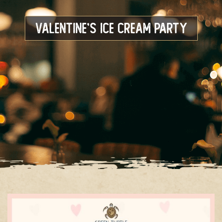
Valentine’s Ice Cream Party