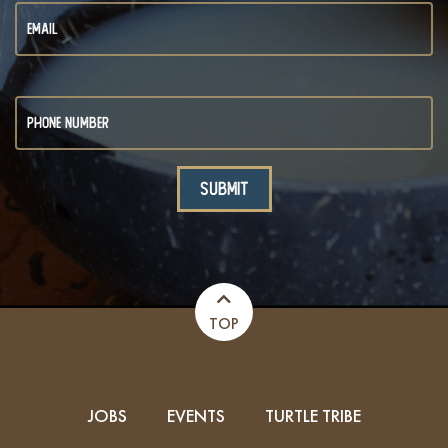
TOP
JOBS
EVENTS
TURTLE TRIBE