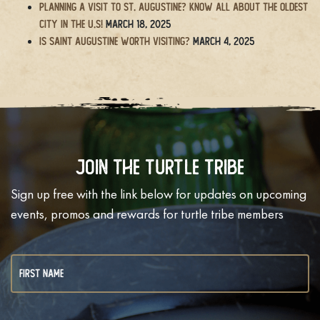
Planning a Visit to St. Augustine? Know All About the Oldest
City in the U.S!
March 18, 2025
Is Saint Augustine Worth Visiting?
March 4, 2025
Join The Turtle Tribe
Sign up free with the link below for updates on upcoming
events, promos and rewards for turtle tribe members