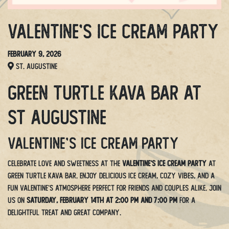
Valentine’s Ice Cream Party
February 9, 2026
St. Augustine
Green Turtle Kava Bar at
St Augustine
Valentine’s Ice Cream Party
Celebrate love and sweetness at the
Valentine’s Ice Cream Party
at
Green Turtle Kava Bar. Enjoy delicious ice cream, cozy vibes, and a
fun Valentine’s atmosphere perfect for friends and couples alike. Join
us on
Saturday, February 14th at 2:00 PM and 7:00 PM
for a
delightful treat and great company.