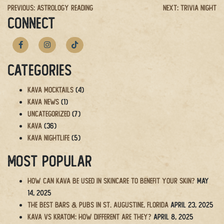
Post
Previous:
Astrology Reading
Next:
Trivia Night
CONNECT
navigation
Categories
Kava Mocktails
(4)
Kava News
(1)
Uncategorized
(7)
Kava
(36)
Kava Nightlife
(5)
Most Popular
How Can Kava Be Used in Skincare to Benefit Your Skin?
May
14, 2025
The BEST Bars & Pubs in St. Augustine, Florida
April 23, 2025
Kava vs Kratom: How Different Are They?
April 8, 2025