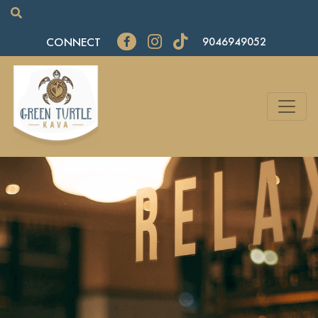
CONNECT
9046949052