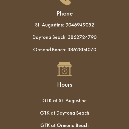
Phone
St. Augustine:
9046949052
Daytona Beach:
3862724790
Ormond Beach:
3862804070
Hours
GTK at St. Augustine
GTK at Daytona Beach
GTK at Ormond Beach