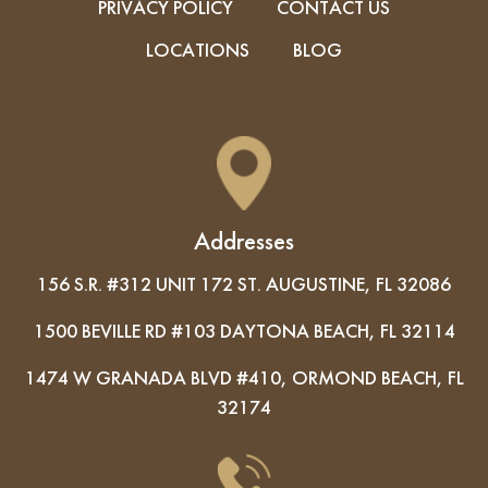
PRIVACY POLICY
CONTACT US
LOCATIONS
BLOG
Addresses
156 S.R. #312 UNIT 172 ST. AUGUSTINE, FL 32086
1500 BEVILLE RD #103 DAYTONA BEACH, FL 32114
1474 W GRANADA BLVD #410, ORMOND BEACH, FL
32174