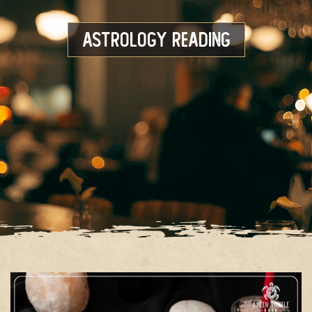
Astrology Reading