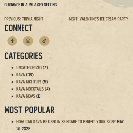
guidance in a relaxed setting.
Post
Previous:
Trivia Night
Next:
Valentine’s Ice Cream Party
CONNECT
navigation
Categories
Uncategorized
(7)
Kava
(36)
Kava Nightlife
(5)
Kava Mocktails
(4)
Kava News
(1)
Most Popular
How Can Kava Be Used in Skincare to Benefit Your Skin?
May
14, 2025