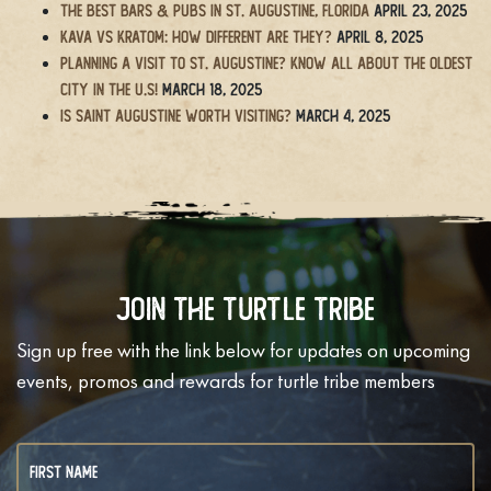
The BEST Bars & Pubs in St. Augustine, Florida
April 23, 2025
Kava vs Kratom: How Different Are They?
April 8, 2025
Planning a Visit to St. Augustine? Know All About the Oldest
City in the U.S!
March 18, 2025
Is Saint Augustine Worth Visiting?
March 4, 2025
Join The Turtle Tribe
Sign up free with the link below for updates on upcoming
events, promos and rewards for turtle tribe members