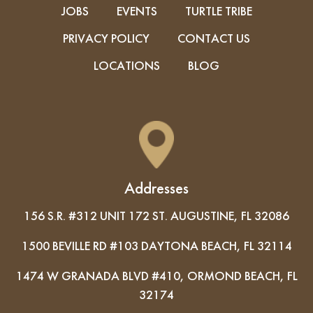
JOBS
EVENTS
TURTLE TRIBE
PRIVACY POLICY
CONTACT US
LOCATIONS
BLOG
Addresses
156 S.R. #312 UNIT 172 ST. AUGUSTINE, FL 32086
1500 BEVILLE RD #103 DAYTONA BEACH, FL 32114
1474 W GRANADA BLVD #410, ORMOND BEACH, FL
32174