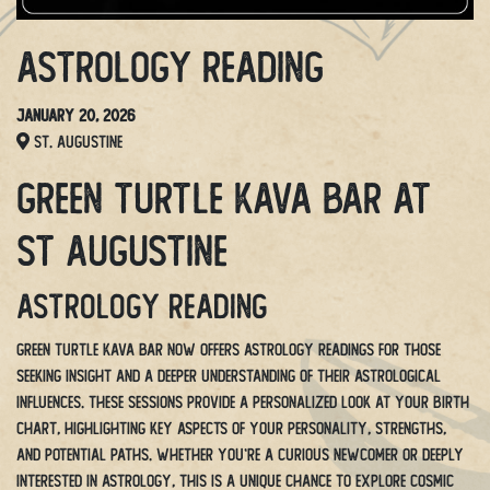
Astrology Reading
January 20, 2026
St. Augustine
Green Turtle Kava Bar at
St Augustine
Astrology Reading
Green Turtle Kava Bar now offers Astrology Readings for those
seeking insight and a deeper understanding of their astrological
influences. These sessions provide a personalized look at your birth
chart, highlighting key aspects of your personality, strengths,
and potential paths. Whether you’re a curious newcomer or deeply
interested in astrology, this is a unique chance to explore cosmic