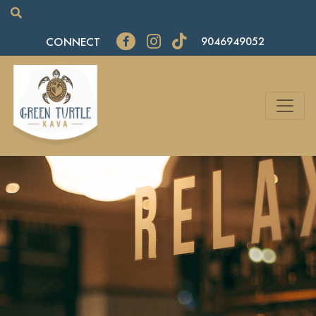
CONNECT
9046949052