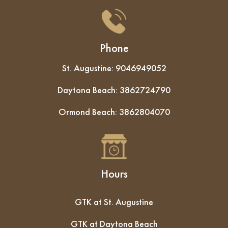
Phone
St. Augustine:
9046949052
Daytona Beach:
3862724790
Ormond Beach:
3862804070
Hours
GTK at St. Augustine
GTK at Daytona Beach