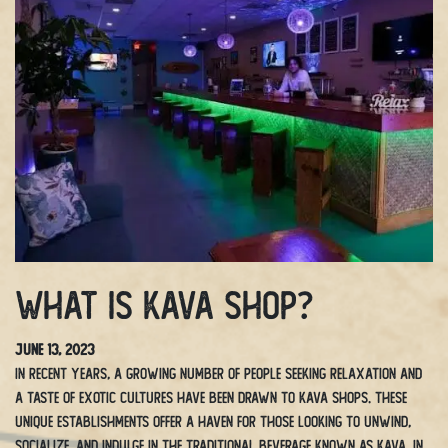
What is Kava Shop?
June 13, 2023
In recent years, a growing number of people seeking relaxation and
a taste of exotic cultures have been drawn to kava shops. These
unique establishments offer a haven for those looking to unwind,
socialize, and indulge in the traditional beverage known as kava. In