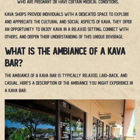
who are pregnant or have certain medical conditions.
Kava shops provide individuals with a dedicated space to explore
and appreciate the cultural and social aspects of kava. They offer
an opportunity to enjoy kava in a relaxed setting, connect with
others, and deepen their understanding of this unique beverage.
What is the ambiance of a Kava
bar?
The ambiance of a kava bar is typically relaxed, laid-back, and
casual. Here’s a description of the ambiance you might experience in
a kava bar: