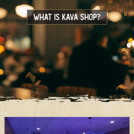
What is Kava Shop?