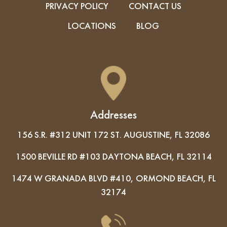
PRIVACY POLICY
CONTACT US
LOCATIONS
BLOG
Addresses
156 S.R. #312 UNIT 172 ST. AUGUSTINE, FL 32086
1500 BEVILLE RD #103 DAYTONA BEACH, FL 32114
1474 W GRANADA BLVD #410, ORMOND BEACH, FL
32174