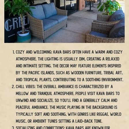
Cozy and Welcoming: Kava bars often have a warm and cozy
atmosphere. The lighting is usually dim, creating a relaxed
and intimate setting. The decor may feature elements inspired
by the Pacific Islands, such as wooden furniture, tribal art,
and tropical plants, contributing to a soothing environment.
Chill Vibes: The overall ambiance is characterized by a
mellow and tranquil atmosphere. People visit kava bars to
unwind and socialize, so you’ll find a generally calm and
peaceful ambiance. The music playing in the background is
typically soft and soothing, with genres like reggae, world
music, or ambient tunes setting a laid-back tone.
Socializing and Connections: Kava bars are known for