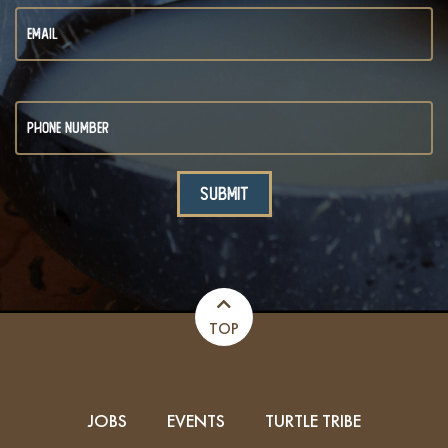
TOP
JOBS
EVENTS
TURTLE TRIBE