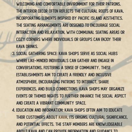
welcoming and comfortable environment for their patrons.
The interior decor often reflects the cultural roots of kava,
incorporating elements inspired by Pacific island aesthetics.
The seating arrangements are designed to encourage social
interaction and relaxation, with communal seating areas or
cozy corners where individuals or groups can enjoy their
kava drinks.
Social Gathering Space: Kava shops serve as social hubs
where like-minded individuals can gather and engage in
conversations, fostering a sense of community. These
establishments aim to create a friendly and inclusive
atmosphere, encouraging patrons to interact, share
experiences, and build connections. Kava shops may organize
events or themed nights to further enhance the social aspect
and create a vibrant community space.
Education and Information: Kava shops often aim to educate
their customers about
kava
, its origins, cultural significance,
and potential effects. The staff members are knowledgeable
about kava and can provide information and guidance to