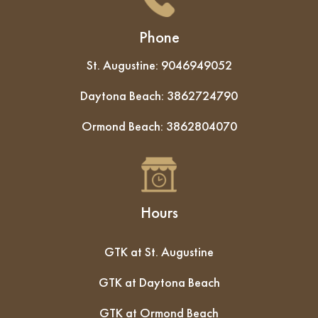
Phone
St. Augustine:
9046949052
Daytona Beach:
3862724790
Ormond Beach:
3862804070
Hours
GTK at St. Augustine
GTK at Daytona Beach
GTK at Ormond Beach