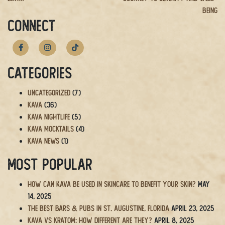
Being
CONNECT
Categories
Uncategorized
(7)
Kava
(36)
Kava Nightlife
(5)
Kava Mocktails
(4)
Kava News
(1)
Most Popular
How Can Kava Be Used in Skincare to Benefit Your Skin?
May
14, 2025
The BEST Bars & Pubs in St. Augustine, Florida
April 23, 2025
Kava vs Kratom: How Different Are They?
April 8, 2025