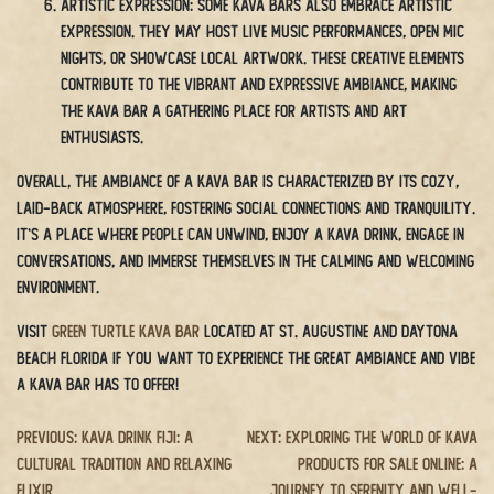
Artistic Expression: Some kava bars also embrace artistic
expression. They may host live music performances, open mic
nights, or showcase local artwork. These creative elements
contribute to the vibrant and expressive ambiance, making
the kava bar a gathering place for artists and art
enthusiasts.
Overall, the ambiance of a kava bar is characterized by its cozy,
laid-back atmosphere, fostering social connections and tranquility.
It’s a place where people can unwind, enjoy a kava drink, engage in
conversations, and immerse themselves in the calming and welcoming
environment.
Visit
Green Turtle Kava Bar
located at St. Augustine and Daytona
Beach Florida if you want to experience the great ambiance and vibe
a kava bar has to offer!
Post
Previous:
Kava Drink Fiji: A
Next:
Exploring the World of Kava
Cultural Tradition and Relaxing
Products for Sale Online: A
navigation
Elixir
Journey to Serenity and Well-