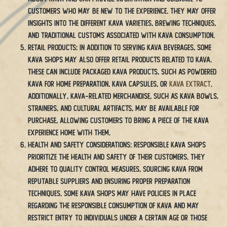
customers who may be new to the experience. They may offer
insights into the different kava varieties, brewing techniques,
and traditional customs associated with kava consumption.
Retail Products: In addition to serving kava beverages, some
kava shops may also offer retail products related to kava.
These can include packaged kava products, such as powdered
kava for home preparation, kava capsules, or
kava extract
.
Additionally, kava-related merchandise, such as kava bowls,
strainers, and cultural artifacts, may be available for
purchase, allowing customers to bring a piece of the kava
experience home with them.
Health and Safety Considerations: Responsible kava shops
prioritize the health and safety of their customers. They
adhere to quality control measures, sourcing kava from
reputable suppliers and ensuring proper preparation
techniques. Some kava shops may have policies in place
regarding the responsible consumption of kava and may
restrict entry to individuals under a certain age or those