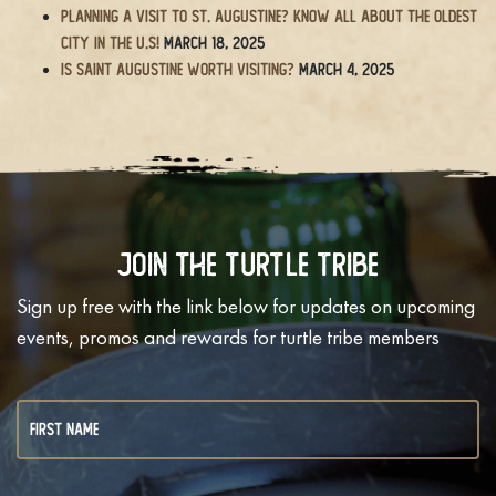
Planning a Visit to St. Augustine? Know All About the Oldest
City in the U.S!
March 18, 2025
Is Saint Augustine Worth Visiting?
March 4, 2025
Join The Turtle Tribe
Sign up free with the link below for updates on upcoming
events, promos and rewards for turtle tribe members