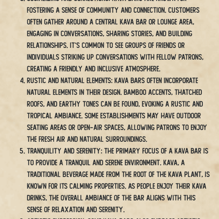
fostering a sense of community and connection. Customers
often gather around a central kava bar or lounge area,
engaging in conversations, sharing stories, and building
relationships. It’s common to see groups of friends or
individuals striking up conversations with fellow patrons,
creating a friendly and inclusive atmosphere.
Rustic and Natural Elements: Kava bars often incorporate
natural elements in their design. Bamboo accents, thatched
roofs, and earthy tones can be found, evoking a rustic and
tropical ambiance. Some establishments may have outdoor
seating areas or open-air spaces, allowing patrons to enjoy
the fresh air and natural surroundings.
Tranquility and Serenity: The primary focus of a kava bar is
to provide a tranquil and serene environment. Kava, a
traditional beverage made from the root of the kava plant, is
known for its calming properties. As people enjoy their kava
drinks, the overall ambiance of the bar aligns with this
sense of relaxation and serenity.