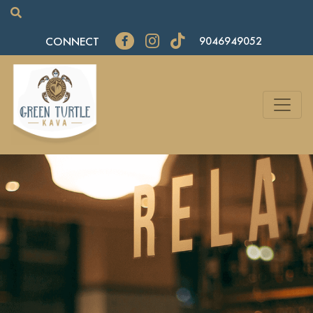
CONNECT
9046949052