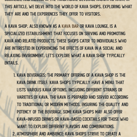
this article, we delve into the world of kava shops, exploring what
they are and the experiences they offer to visitors.
A kava shop, also known as a
kava bar
or kava lounge, is a
specialized establishment that focuses on serving and promoting
kava and related products. These shops cater to individuals who
are interested in experiencing the effects of kava in a social and
relaxing environment. Let’s explore what a kava shop typically
entails.
Kava Beverages: The primary offering of a kava shop is the
kava drink itself. Kava shops typically have a menu that
lists various kava options, including different strains or
varieties of kava. The kava is prepared and served according
to traditional or modern methods, ensuring the quality and
potency of the beverage. Some kava shops may also offer
kava-infused drinks or kava-based cocktails for those who
want to explore different flavors and combinations.
Atmosphere and Ambience: Kava shops strive to create a