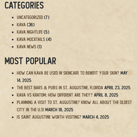
Categories
Uncategorized
(7)
Kava
(36)
Kava Nightlife
(5)
Kava Mocktails
(4)
Kava News
(1)
Most Popular
How Can Kava Be Used in Skincare to Benefit Your Skin?
May
14, 2025
The BEST Bars & Pubs in St. Augustine, Florida
April 23, 2025
Kava vs Kratom: How Different Are They?
April 8, 2025
Planning a Visit to St. Augustine? Know All About the Oldest
City in the U.S!
March 18, 2025
Is Saint Augustine Worth Visiting?
March 4, 2025