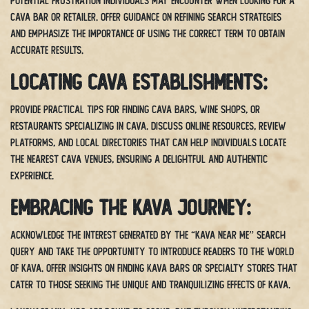
potential frustration individuals may encounter when looking for a
cava bar or retailer. Offer guidance on refining search strategies
and emphasize the importance of using the correct term to obtain
accurate results.
Locating Cava Establishments:
Provide practical tips for finding cava bars, wine shops, or
restaurants specializing in cava. Discuss online resources, review
platforms, and local directories that can help individuals locate
the nearest cava venues, ensuring a delightful and authentic
experience.
Embracing the Kava Journey:
Acknowledge the interest generated by the “kava near me” search
query and take the opportunity to introduce readers to the world
of kava. Offer insights on finding kava bars or specialty stores that
cater to those seeking the unique and tranquilizing effects of kava.