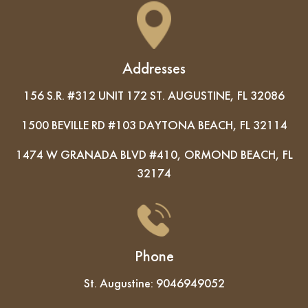
Addresses
156 S.R. #312 UNIT 172 ST. AUGUSTINE, FL 32086
1500 BEVILLE RD #103 DAYTONA BEACH, FL 32114
1474 W GRANADA BLVD #410, ORMOND BEACH, FL
32174
Phone
St. Augustine:
9046949052