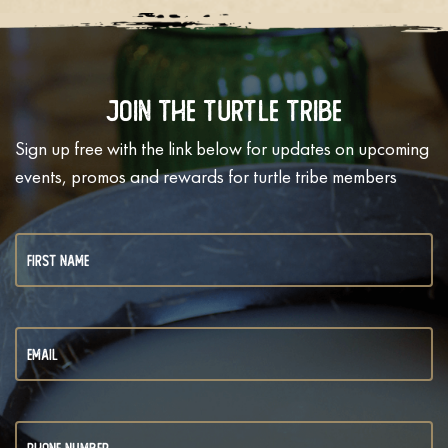
Join The Turtle Tribe
Sign up free with the link below for updates on upcoming
events, promos and rewards for turtle tribe members