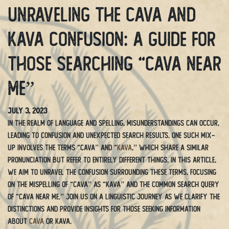
Unraveling the Cava and
Kava Confusion: A Guide for
Those Searching “Cava Near
Me”
July 3, 2023
In the realm of language and spelling, misunderstandings can occur,
leading to confusion and unexpected search results. One such mix-
up involves the terms “cava” and “
kava
,” which share a similar
pronunciation but refer to entirely different things. In this article,
we aim to unravel the confusion surrounding these terms, focusing
on the mispelling of “cava” as “kava” and the common search query
of “cava near me.” Join us on a linguistic journey as we clarify the
distinctions and provide insights for those seeking information
about
cava
or kava.