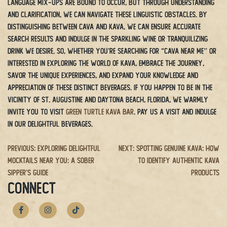
Language mix-ups are bound to occur, but through understanding
and clarification, we can navigate these linguistic obstacles. By
distinguishing between cava and kava, we can ensure accurate
search results and indulge in the sparkling wine or tranquilizing
drink we desire. So, whether you’re searching for “cava near me” or
interested in exploring the world of kava, embrace the journey,
savor the unique experiences, and expand your knowledge and
appreciation of these distinct beverages.
If you happen to be in the
vicinity of St. Augustine and Daytona Beach, Florida, we warmly
invite you to visit
Green Turtle Kava Bar
. Pay us a visit and indulge
in our delightful beverages.
Post
Previous:
Exploring Delightful
Next:
Spotting Genuine Kava: How
Mocktails Near You: A Sober
to Identify Authentic Kava
navigation
Sipper’s Guide
Products
CONNECT