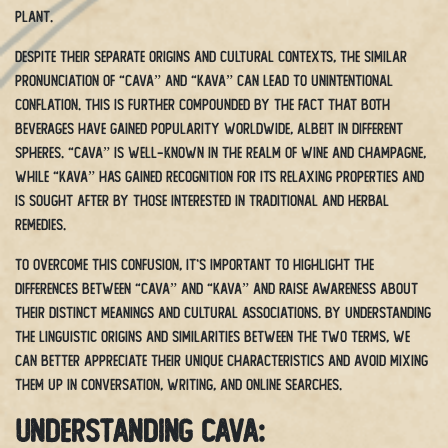
plant.
Despite their separate origins and cultural contexts, the similar
pronunciation of “cava” and “kava” can lead to unintentional
conflation. This is further compounded by the fact that both
beverages have gained popularity worldwide, albeit in different
spheres. “Cava” is well-known in the realm of wine and champagne,
while “kava” has gained recognition for its relaxing properties and
is sought after by those interested in traditional and herbal
remedies.
To overcome this confusion, it’s important to highlight the
differences between “cava” and “kava” and raise awareness about
their distinct meanings and cultural associations. By understanding
the linguistic origins and similarities between the two terms, we
can better appreciate their unique characteristics and avoid mixing
them up in conversation, writing, and online searches.
Understanding Cava: