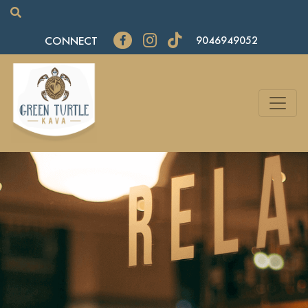
CONNECT
9046949052