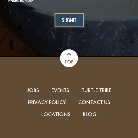
TOP
JOBS
EVENTS
TURTLE TRIBE
PRIVACY POLICY
CONTACT US
LOCATIONS
BLOG