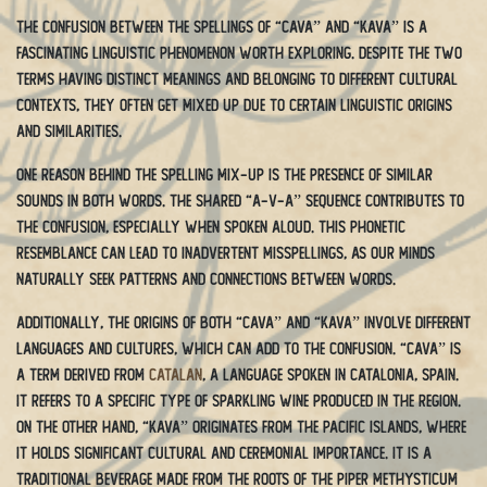
The confusion between the spellings of “cava” and “kava” is a
fascinating linguistic phenomenon worth exploring. Despite the two
terms having distinct meanings and belonging to different cultural
contexts, they often get mixed up due to certain linguistic origins
and similarities.
One reason behind the spelling mix-up is the presence of similar
sounds in both words. The shared “a-v-a” sequence contributes to
the confusion, especially when spoken aloud. This phonetic
resemblance can lead to inadvertent misspellings, as our minds
naturally seek patterns and connections between words.
Additionally, the origins of both “cava” and “kava” involve different
languages and cultures, which can add to the confusion. “Cava” is
a term derived from
Catalan
, a language spoken in Catalonia, Spain.
It refers to a specific type of sparkling wine produced in the region.
On the other hand, “kava” originates from the Pacific islands, where
it holds significant cultural and ceremonial importance. It is a
traditional beverage made from the roots of the Piper methysticum