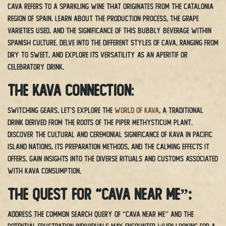
Cava refers to a sparkling wine that originates from the Catalonia
region of Spain. Learn about the production process, the grape
varieties used, and the significance of this bubbly beverage within
Spanish culture. Delve into the different styles of cava, ranging from
dry to sweet, and explore its versatility as an aperitif or
celebratory drink.
The Kava Connection
:
Switching gears, let’s explore the
world of kava
, a traditional
drink derived from the roots of the Piper methysticum plant.
Discover the cultural and ceremonial significance of kava in Pacific
island nations, its preparation methods, and the calming effects it
offers. Gain insights into the diverse rituals and customs associated
with kava consumption.
The Quest for “Cava Near Me”:
Address the common search query of “cava near me” and the