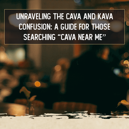
Unraveling the Cava and Kava
Confusion: A Guide for Those
Searching “Cava Near Me”