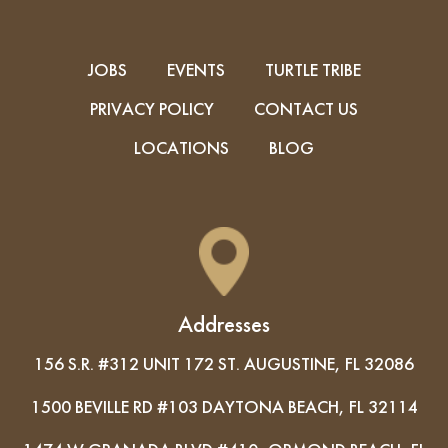
JOBS
EVENTS
TURTLE TRIBE
PRIVACY POLICY
CONTACT US
LOCATIONS
BLOG
Addresses
156 S.R. #312 UNIT 172 ST. AUGUSTINE, FL 32086
1500 BEVILLE RD #103 DAYTONA BEACH, FL 32114