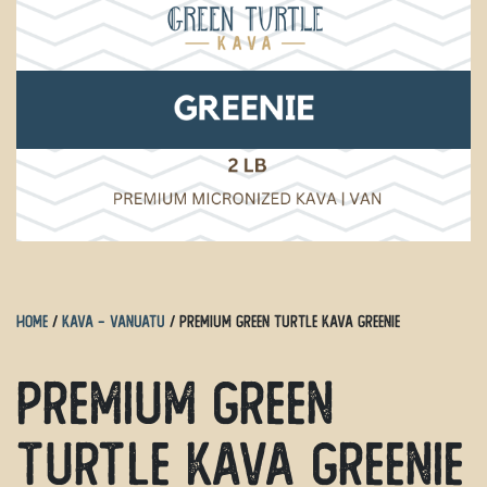
Home
/
Kava - Vanuatu
/ Premium Green Turtle Kava Greenie
Premium Green
Turtle Kava Greenie