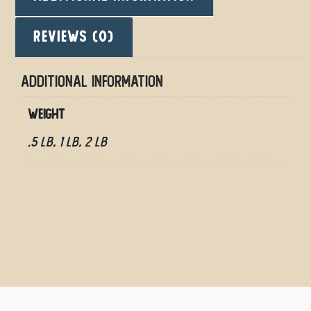
Reviews (0)
Additional information
Weight
.5 LB, 1 LB, 2 LB