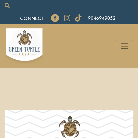
CONNECT
9046949052