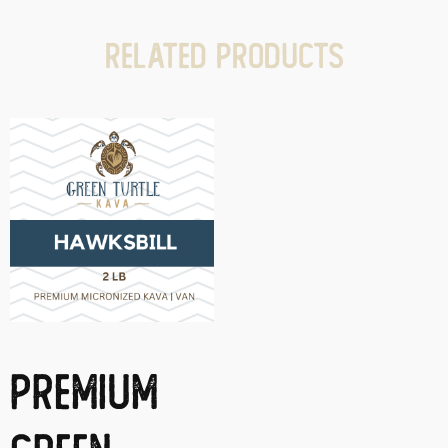
Related products
Premium