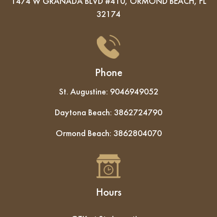
1474 W GRANADA BLVD #410, ORMOND BEACH, FL
32174
Phone
St. Augustine:
9046949052
Daytona Beach:
3862724790
Ormond Beach:
3862804070
Hours