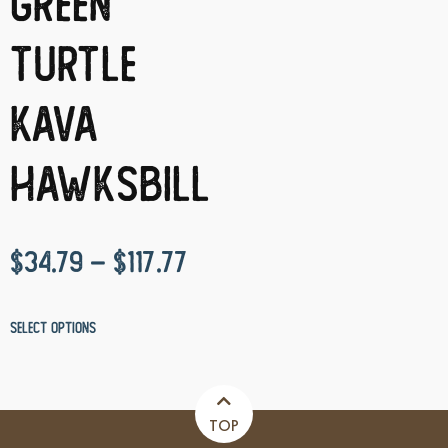
Green
Turtle
Kava
Hawksbill
$
34.79
–
$
117.77
Select options
TOP