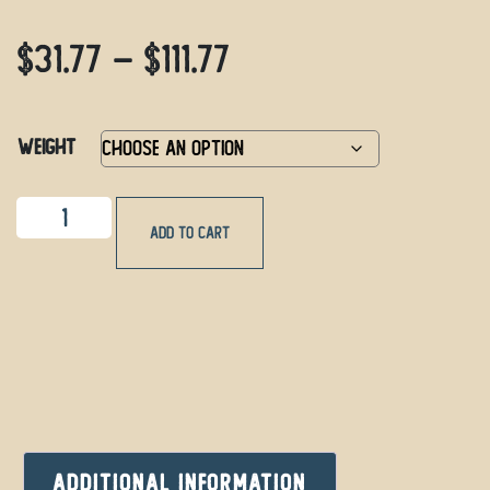
$
31.77
–
$
111.77
Weight
Add to cart
Additional information