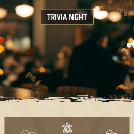
Trivia Night