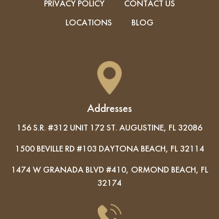
PRIVACY POLICY
CONTACT US
LOCATIONS
BLOG
Addresses
156 S.R. #312 UNIT 172 ST. AUGUSTINE, FL 32086
1500 BEVILLE RD #103 DAYTONA BEACH, FL 32114
1474 W GRANADA BLVD #410, ORMOND BEACH, FL
32174