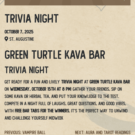
Trivia Night
October 7, 2025
St. Augustine
Green Turtle Kava Bar
Trivia Night
Get ready for a fun and lively
Trivia Night
at
Green Turtle Kava Bar
on
Wednesday, October 15th at 8 PM
! Gather your friends, sip on
some kava or herbal tea, and put your knowledge to the test.
Compete in a night full of laughs, great questions, and good vibes,
with
free bar tabs for the winners
. It’s the perfect way to unwind
and challenge yourself midweek
Post
Previous:
Vampire Ball
Next:
Aura and Tarot Readings