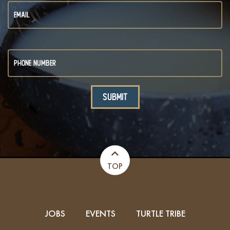
TOP
JOBS
EVENTS
TURTLE TRIBE