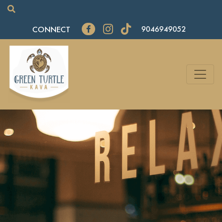
CONNECT
9046949052