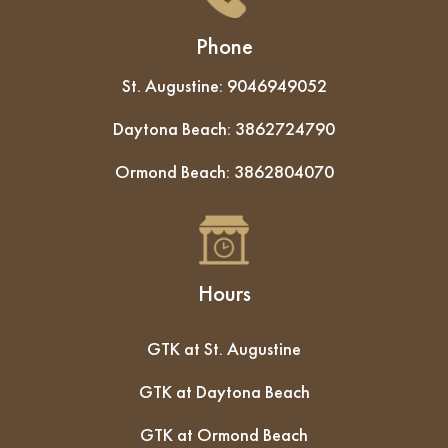
Phone
St. Augustine:
9046949052
Daytona Beach:
3862724790
Ormond Beach:
3862804070
Hours
GTK at St. Augustine
GTK at Daytona Beach
GTK at Ormond Beach