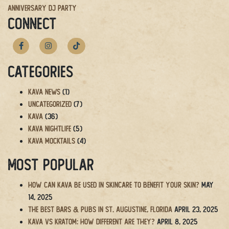
Anniversary DJ Party
navigation
CONNECT
Categories
Kava News
(1)
Uncategorized
(7)
Kava
(36)
Kava Nightlife
(5)
Kava Mocktails
(4)
Most Popular
How Can Kava Be Used in Skincare to Benefit Your Skin?
May
14, 2025
The BEST Bars & Pubs in St. Augustine, Florida
April 23, 2025
Kava vs Kratom: How Different Are They?
April 8, 2025