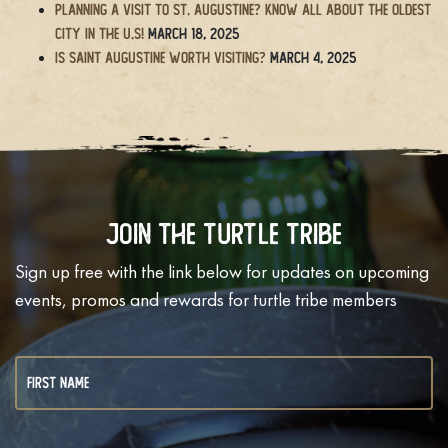
Planning a Visit to St. Augustine? Know All About the Oldest
City in the U.S!
March 18, 2025
Is Saint Augustine Worth Visiting?
March 4, 2025
Join The Turtle Tribe
Sign up free with the link below for updates on upcoming
events, promos and rewards for turtle tribe members