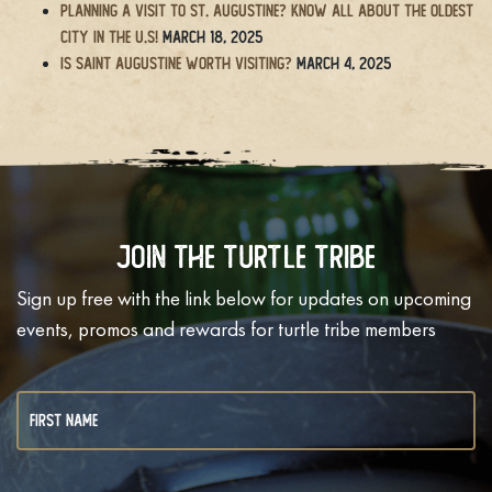
Planning a Visit to St. Augustine? Know All About the Oldest
City in the U.S!
March 18, 2025
Is Saint Augustine Worth Visiting?
March 4, 2025
Join The Turtle Tribe
Sign up free with the link below for updates on upcoming
events, promos and rewards for turtle tribe members