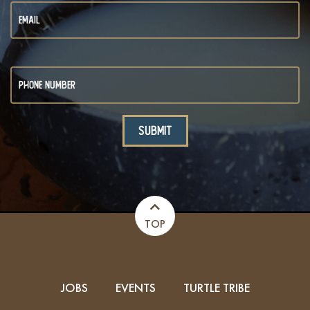
TOP
JOBS
EVENTS
TURTLE TRIBE