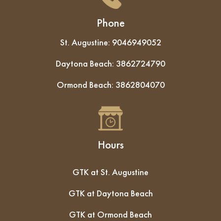
Phone
St. Augustine:
9046949052
Daytona Beach:
3862724790
Ormond Beach:
3862804070
Hours
GTK at St. Augustine
GTK at Daytona Beach
GTK at Ormond Beach