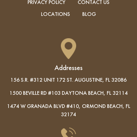
PRIVACY POLICY
CONTACT US
LOCATIONS
BLOG
Addresses
156 S.R. #312 UNIT 172 ST. AUGUSTINE, FL 32086
1500 BEVILLE RD #103 DAYTONA BEACH, FL 32114
1474 W GRANADA BLVD #410, ORMOND BEACH, FL
32174