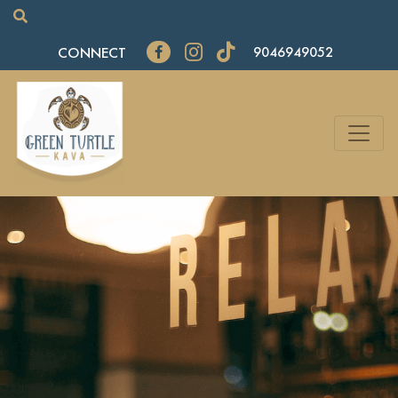
CONNECT
9046949052