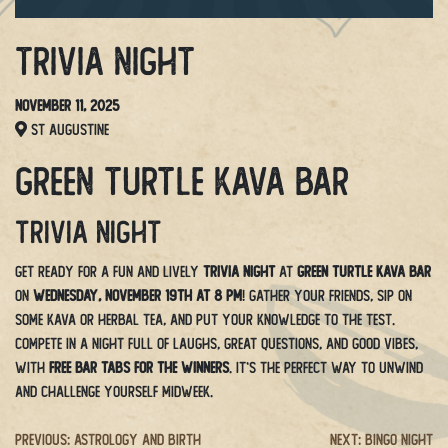
Trivia Night
November 11, 2025
St Augustine
Green Turtle Kava Bar
Trivia Night
Get ready for a fun and lively
Trivia Night
at
Green Turtle Kava Bar
on
Wednesday, November 19th at 8 PM
! Gather your friends, sip on
some kava or herbal tea, and put your knowledge to the test.
Compete in a night full of laughs, great questions, and good vibes,
with
free bar tabs for the winners
. It’s the perfect way to unwind
and challenge yourself midweek.
Post
Previous:
Astrology And Birth
Next:
Bingo Night