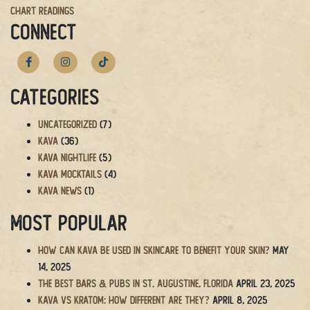
Chart Readings
navigation
CONNECT
Categories
Uncategorized
(7)
Kava
(36)
Kava Nightlife
(5)
Kava Mocktails
(4)
Kava News
(1)
Most Popular
How Can Kava Be Used in Skincare to Benefit Your Skin?
May
14, 2025
The BEST Bars & Pubs in St. Augustine, Florida
April 23, 2025
Kava vs Kratom: How Different Are They?
April 8, 2025