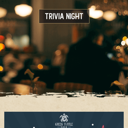
Trivia Night