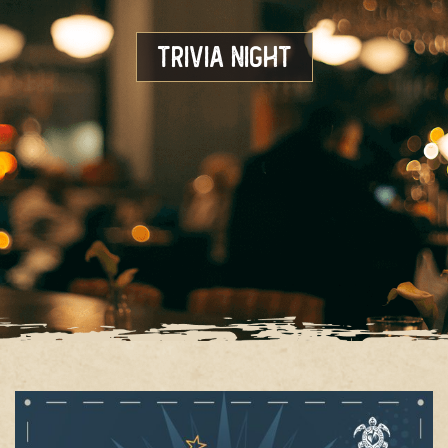
Trivia Night