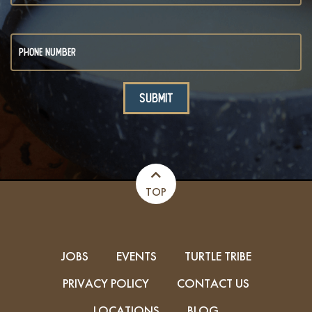
TOP
JOBS
EVENTS
TURTLE TRIBE
PRIVACY POLICY
CONTACT US
LOCATIONS
BLOG