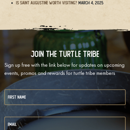
Is Saint Augustine Worth Visiting?
March 4, 2025
Join The Turtle Tribe
Sign up free with the link below for updates on upcoming
events, promos and rewards for turtle tribe members