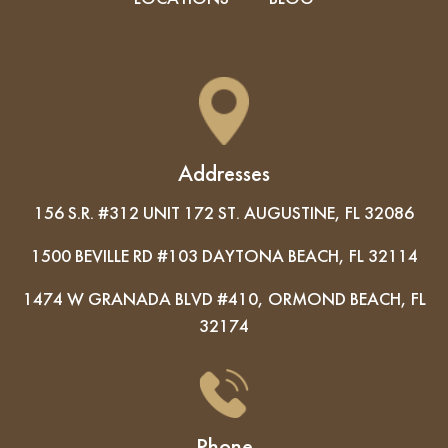
Addresses
156 S.R. #312 UNIT 172 ST. AUGUSTINE, FL 32086
1500 BEVILLE RD #103 DAYTONA BEACH, FL 32114
1474 W GRANADA BLVD #410, ORMOND BEACH, FL
32174
Phone