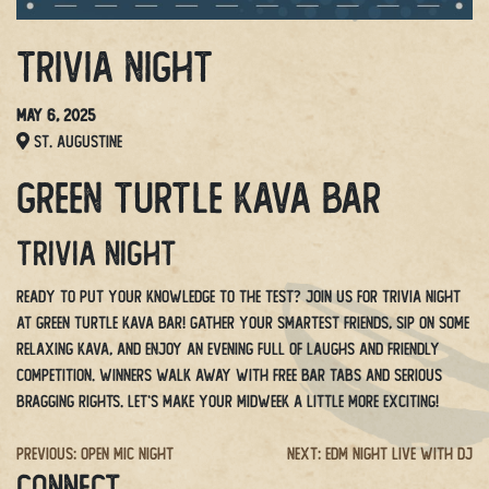
Trivia Night
May 6, 2025
St. Augustine
Green Turtle Kava Bar
Trivia Night
Ready to put your knowledge to the test? Join us for Trivia Night
at Green Turtle Kava Bar! Gather your smartest friends, sip on some
relaxing kava, and enjoy an evening full of laughs and friendly
competition. Winners walk away with free bar tabs and serious
bragging rights. Let’s make your midweek a little more exciting!
Post
Previous:
Open Mic Night
Next:
EDM Night Live with DJ
CONNECT