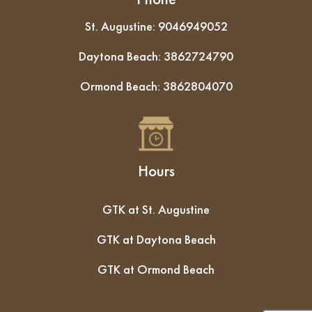
St. Augustine:
9046949052
Daytona Beach:
3862724790
Ormond Beach:
3862804070
Hours
GTK at St. Augustine
GTK at Daytona Beach
GTK at Ormond Beach