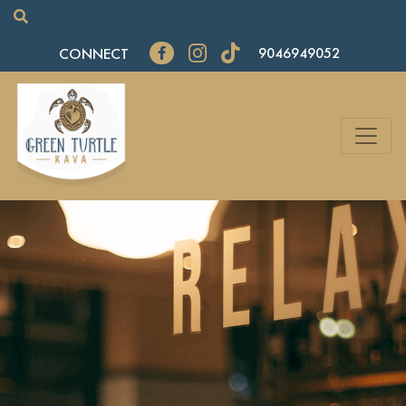
CONNECT
9046949052