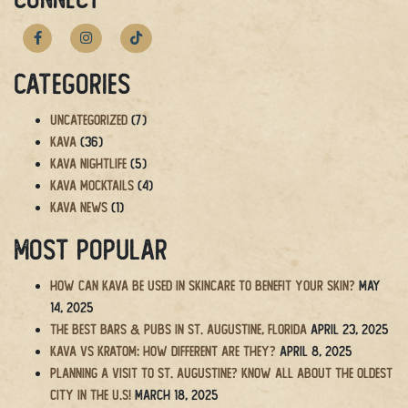
navigation
Categories
Uncategorized
(7)
Kava
(36)
Kava Nightlife
(5)
Kava Mocktails
(4)
Kava News
(1)
Most Popular
How Can Kava Be Used in Skincare to Benefit Your Skin?
May
14, 2025
The BEST Bars & Pubs in St. Augustine, Florida
April 23, 2025
Kava vs Kratom: How Different Are They?
April 8, 2025
Planning a Visit to St. Augustine? Know All About the Oldest
City in the U.S!
March 18, 2025