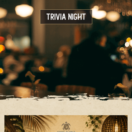
Trivia Night