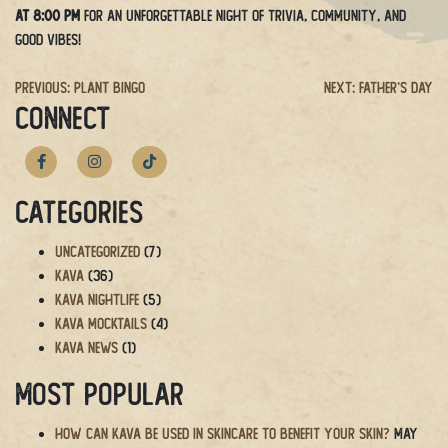
at 8:00 PM
for an unforgettable night of trivia, community, and
good vibes!
Post
Previous:
Plant Bingo
Next:
Father’s Day
CONNECT
navigation
Categories
Uncategorized
(7)
Kava
(36)
Kava Nightlife
(5)
Kava Mocktails
(4)
Kava News
(1)
Most Popular
How Can Kava Be Used in Skincare to Benefit Your Skin?
May