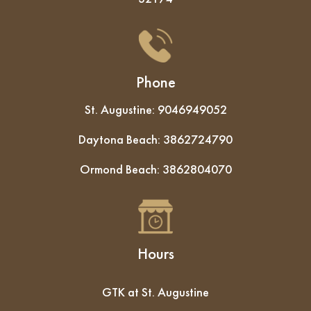
Phone
St. Augustine:
9046949052
Daytona Beach:
3862724790
Ormond Beach:
3862804070
Hours
GTK at St. Augustine