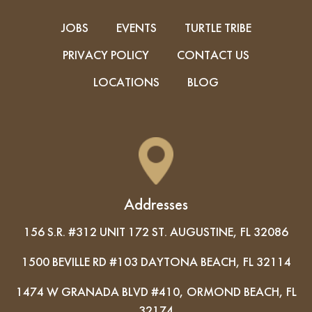
JOBS
EVENTS
TURTLE TRIBE
PRIVACY POLICY
CONTACT US
LOCATIONS
BLOG
Addresses
156 S.R. #312 UNIT 172 ST. AUGUSTINE, FL 32086
1500 BEVILLE RD #103 DAYTONA BEACH, FL 32114
1474 W GRANADA BLVD #410, ORMOND BEACH, FL
32174