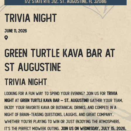
Trivia Night
June 11, 2026
Green Turtle Kava Bar at
St Augustine
Trivia Night
Looking for a fun way to spend your evening? Join us for
Trivia
Night
at
Green Turtle Kava Bar – St. Augustine
! Gather your team,
enjoy your favorite kava or botanical drinks, and compete in a
night of brain-teasing questions, laughs, and great company.
Whether you’re playing to win or just enjoying the atmosphere,
it’s the perfect midweek outing.
Join us on Wednesday, July 15, 2026,