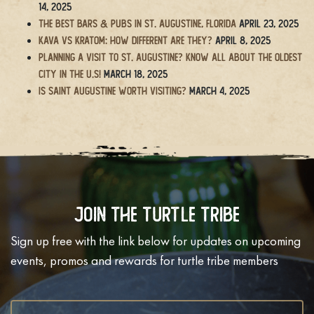
14, 2025
The BEST Bars & Pubs in St. Augustine, Florida
April 23, 2025
Kava vs Kratom: How Different Are They?
April 8, 2025
Planning a Visit to St. Augustine? Know All About the Oldest
City in the U.S!
March 18, 2025
Is Saint Augustine Worth Visiting?
March 4, 2025
Join The Turtle Tribe
Sign up free with the link below for updates on upcoming
events, promos and rewards for turtle tribe members