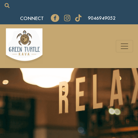
CONNECT
9046949052