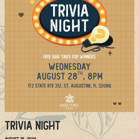
Trivia Night