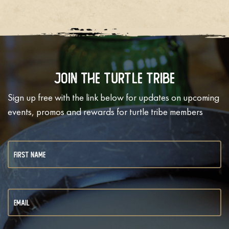
Join The Turtle Tribe
Sign up free with the link below for updates on upcoming
events, promos and rewards for turtle tribe members