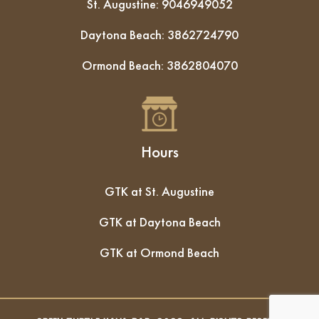
St. Augustine:
9046949052
Daytona Beach:
3862724790
Ormond Beach:
3862804070
Hours
GTK at St. Augustine
GTK at Daytona Beach
GTK at Ormond Beach