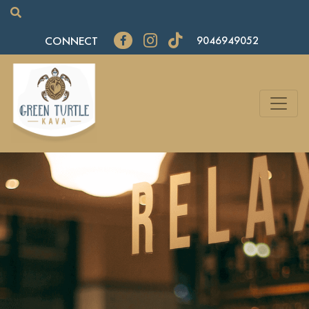
CONNECT
9046949052