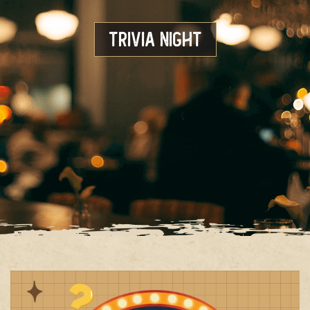
Trivia Night