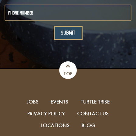
TOP
JOBS
EVENTS
TURTLE TRIBE
PRIVACY POLICY
CONTACT US
LOCATIONS
BLOG