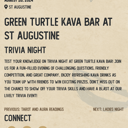
August 26, 2024
St Augustine
Green Turtle Kava Bar at
St Augustine
Trivia Night
Test your knowledge on Trivia Night at Green Turtle Kava Bar! Join
us for a fun-filled evening of challenging questions, friendly
competition, and great company. Enjoy refreshing kava drinks as
you team up with friends to win exciting prizes. Don’t miss out on
the chance to show off your trivia skills and have a blast at our
lively trivia event!
Post
Previous:
Tarot and Aura Readings
Next:
Ladies Night
CONNECT
navigation