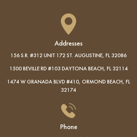
Addresses
156 S.R. #312 UNIT 172 ST. AUGUSTINE, FL 32086
1500 BEVILLE RD #103 DAYTONA BEACH, FL 32114
1474 W GRANADA BLVD #410, ORMOND BEACH, FL
32174
Phone