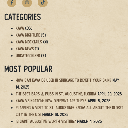
Categories
Kava
(36)
Kava Nightlife
(5)
Kava Mocktails
(4)
Kava News
(1)
Uncategorized
(7)
Most Popular
How Can Kava Be Used in Skincare to Benefit Your Skin?
May
14, 2025
The BEST Bars & Pubs in St. Augustine, Florida
April 23, 2025
Kava vs Kratom: How Different Are They?
April 8, 2025
Planning a Visit to St. Augustine? Know All About the Oldest
City in the U.S!
March 18, 2025
Is Saint Augustine Worth Visiting?
March 4, 2025