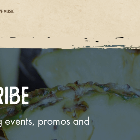
ve Music
ribe
ng events, promos and