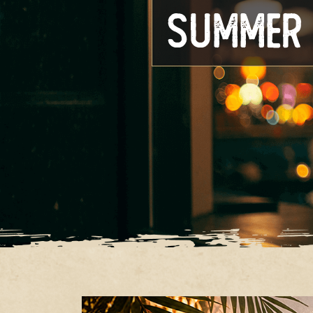
Summer 