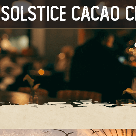
Solstice Cacao 