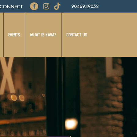
CONNECT
9046949052
EVENTS
WHAT IS KAVA?
CONTACT US