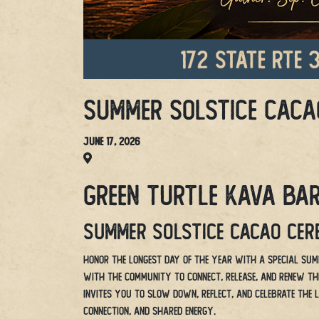
Summer Solstice Caca
June 17, 2026
Green Turtle Kava Bar
Summer Solstice Cacao Ce
Honor the longest day of the year with a special Sum
with the community to connect, release, and renew thro
invites you to slow down, reflect, and celebrate the 
connection, and shared energy.