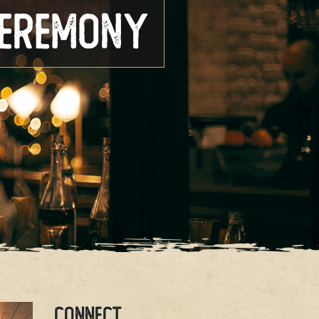
Ceremony
CONNECT