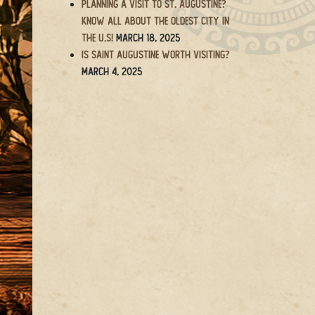
Planning a Visit to St. Augustine?
Know All About the Oldest City in
the U.S!
March 18, 2025
Is Saint Augustine Worth Visiting?
March 4, 2025