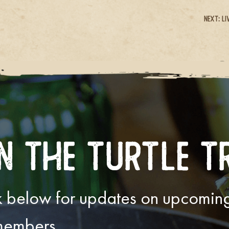
Next:
Li
n The Turtle T
ink below for updates on upcomi
 members