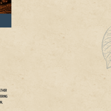
ather
ering
n,