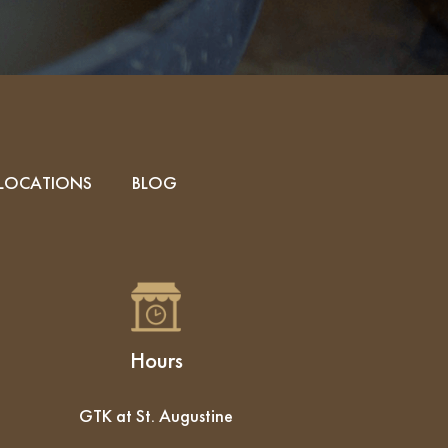
LOCATIONS
BLOG
Hours
GTK at St. Augustine