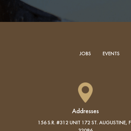
JOBS
EVENTS
Addresses
156 S.R. #312 UNIT 172 ST. AUGUSTINE, F
32086