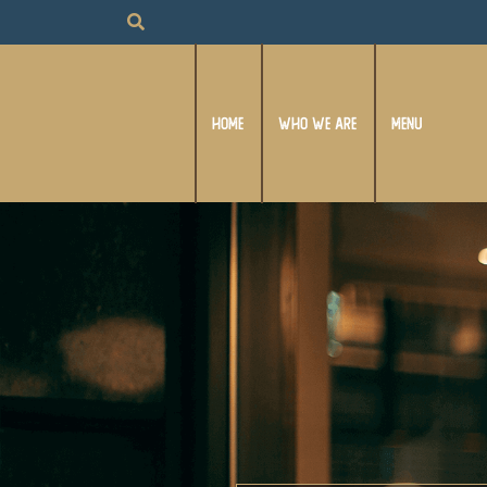
HOME
WHO WE ARE
MENU