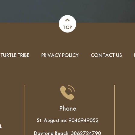
TOP
TURTLE TRIBE
PRIVACY POLICY
CONTACT US
Phone
St. Augustine:
9046949052
L
Daytona Beach:
3862724790