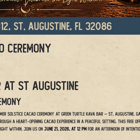
o Ceremony
 at St Augustine
remony
mer Solstice Cacao Ceremony at Green Turtle Kava Bar – St. Augustine. G
ugh a heart-opening cacao experience in a peaceful setting. This free off
light within. Join us on
June 21, 2026, at 12 PM
for an afternoon of intentio