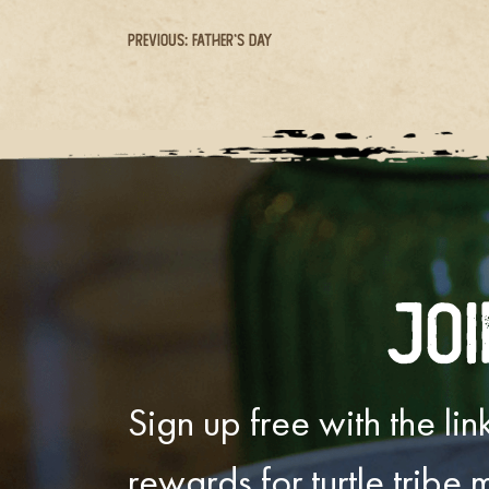
Post
Previous:
Father’s Day
navigation
Joi
Sign up free with the l
rewards for turtle tribe