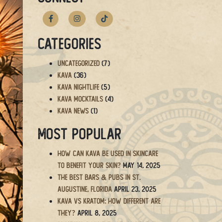
Categories
Uncategorized
(7)
Kava
(36)
Kava Nightlife
(5)
Kava Mocktails
(4)
Kava News
(1)
Most Popular
How Can Kava Be Used in Skincare
to Benefit Your Skin?
May 14, 2025
The BEST Bars & Pubs in St.
Augustine, Florida
April 23, 2025
Kava vs Kratom: How Different Are
They?
April 8, 2025