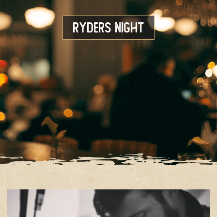
Ryders Night