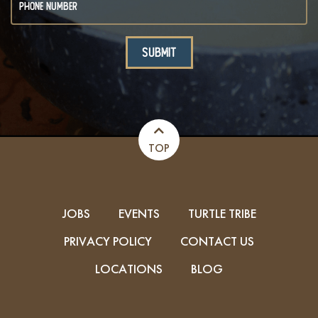
TOP
JOBS
EVENTS
TURTLE TRIBE
PRIVACY POLICY
CONTACT US
LOCATIONS
BLOG