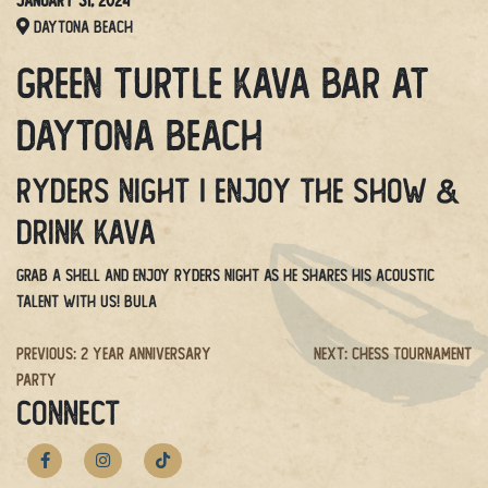
January 31, 2024
Daytona Beach
Green Turtle Kava Bar at
Daytona Beach
Ryders Night | Enjoy the show &
drink kava
Grab a shell and enjoy Ryders Night as he shares his acoustic
talent with us! BULA
Post
Previous:
2 Year Anniversary
Next:
Chess Tournament
Party
navigation
CONNECT