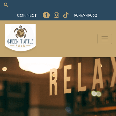
CONNECT
9046949052