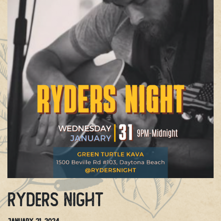
Ryders Night