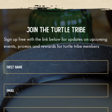
Join The Turtle Tribe
Sign up free with the link below for updates on upcoming
events, promos and rewards for turtle tribe members