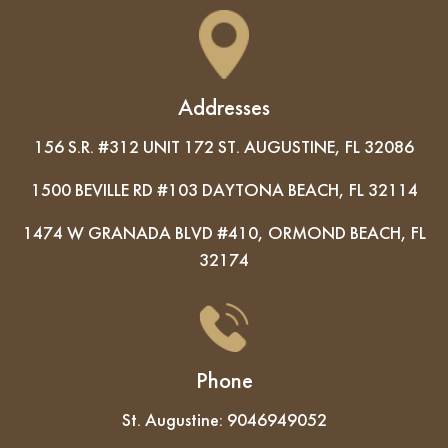
Addresses
156 S.R. #312 UNIT 172 ST. AUGUSTINE, FL 32086
1500 BEVILLE RD #103 DAYTONA BEACH, FL 32114
1474 W GRANADA BLVD #410, ORMOND BEACH, FL
32174
Phone
St. Augustine:
9046949052