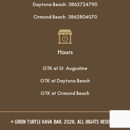
Daytona Beach:
3862724790
Ormond Beach:
3862804070
Hours
GTK at St. Augustine
GTK at Daytona Beach
GTK at Ormond Beach
© GREEN TURTLE KAVA BAR, 2026. All Rights Reserved.