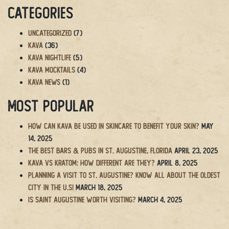
Categories
Uncategorized
(7)
Kava
(36)
Kava Nightlife
(5)
Kava Mocktails
(4)
Kava News
(1)
Most Popular
How Can Kava Be Used in Skincare to Benefit Your Skin?
May
14, 2025
The BEST Bars & Pubs in St. Augustine, Florida
April 23, 2025
Kava vs Kratom: How Different Are They?
April 8, 2025
Planning a Visit to St. Augustine? Know All About the Oldest
City in the U.S!
March 18, 2025
Is Saint Augustine Worth Visiting?
March 4, 2025