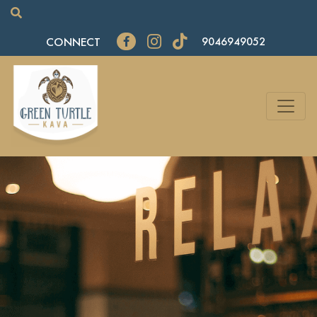
CONNECT
9046949052