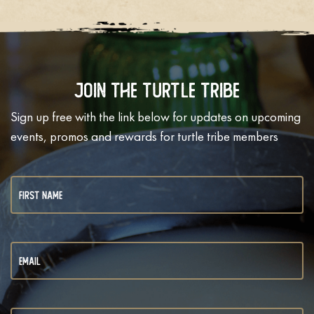
Join The Turtle Tribe
Sign up free with the link below for updates on upcoming
events, promos and rewards for turtle tribe members