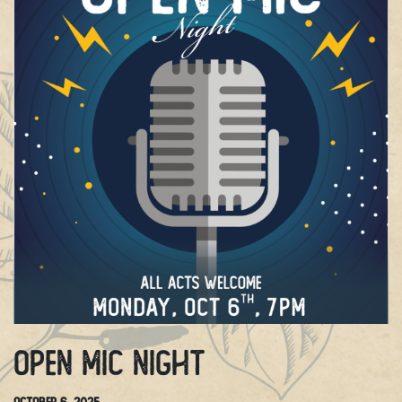
Open Mic Night