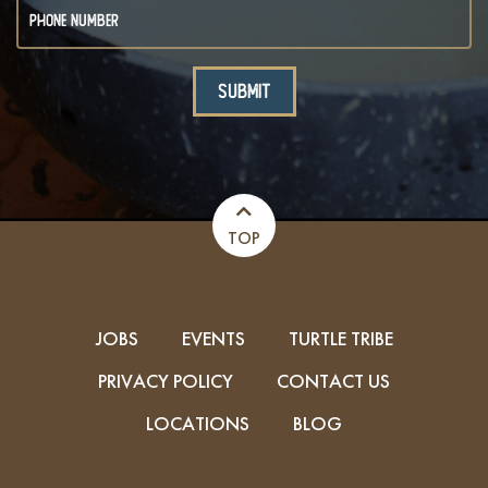
TOP
JOBS
EVENTS
TURTLE TRIBE
PRIVACY POLICY
CONTACT US
LOCATIONS
BLOG