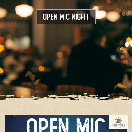
Open Mic Night