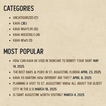
Categories
Uncategorized
(7)
Kava
(36)
Kava Nightlife
(5)
Kava Mocktails
(4)
Kava News
(1)
Most Popular
How Can Kava Be Used in Skincare to Benefit Your Skin?
May
14, 2025
The BEST Bars & Pubs in St. Augustine, Florida
April 23, 2025
Kava vs Kratom: How Different Are They?
April 8, 2025
Planning a Visit to St. Augustine? Know All About the Oldest
City in the U.S!
March 18, 2025
Is Saint Augustine Worth Visiting?
March 4, 2025