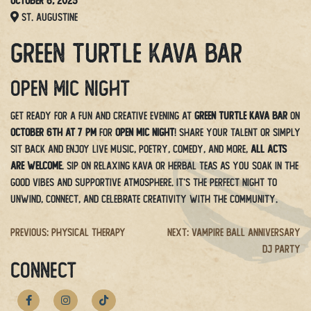
October 6, 2025
St. Augustine
Green Turtle Kava Bar
Open Mic Night
Get ready for a fun and creative evening at
Green Turtle Kava Bar
on
October 6th at 7 PM
for
Open Mic Night
! Share your talent or simply
sit back and enjoy live music, poetry, comedy, and more,
all acts
are welcome
. Sip on relaxing kava or herbal teas as you soak in the
good vibes and supportive atmosphere. It’s the perfect night to
unwind, connect, and celebrate creativity with the community.
Post
Previous:
Physical Therapy
Next:
Vampire Ball Anniversary
DJ Party
navigation
CONNECT