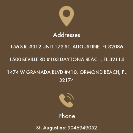
Addresses
156 S.R. #312 UNIT 172 ST. AUGUSTINE, FL 32086
1500 BEVILLE RD #103 DAYTONA BEACH, FL 32114
1474 W GRANADA BLVD #410, ORMOND BEACH, FL
32174
Phone
St. Augustine:
9046949052