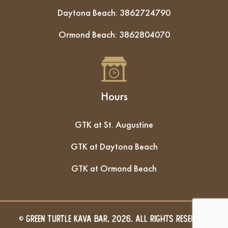
Daytona Beach:
3862724790
Ormond Beach:
3862804070
Hours
GTK at St. Augustine
GTK at Daytona Beach
GTK at Ormond Beach
© GREEN TURTLE KAVA BAR, 2026. All Rights Reserved.