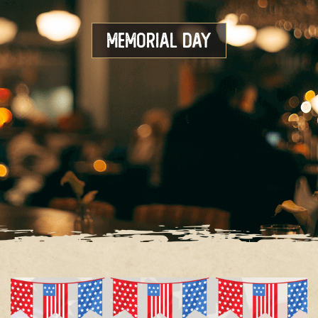
Memorial Day