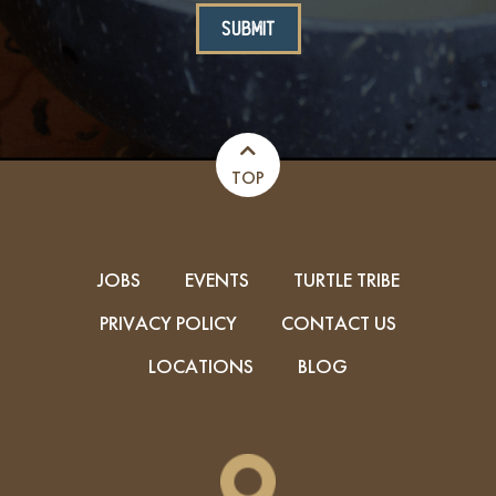
TOP
JOBS
EVENTS
TURTLE TRIBE
PRIVACY POLICY
CONTACT US
LOCATIONS
BLOG