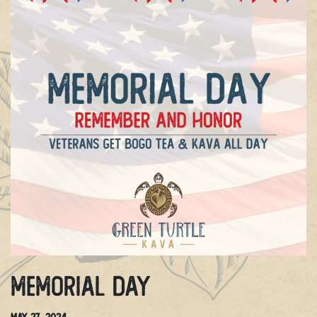
Memorial Day