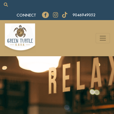
CONNECT
9046949052