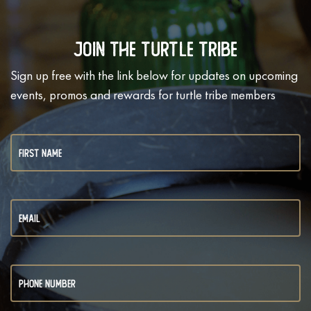
Join The Turtle Tribe
Sign up free with the link below for updates on upcoming
events, promos and rewards for turtle tribe members