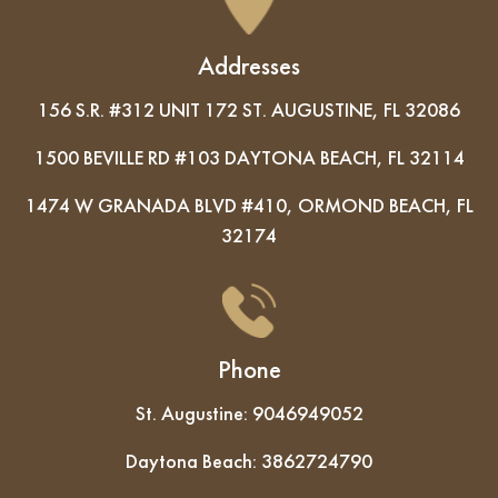
Addresses
156 S.R. #312 UNIT 172 ST. AUGUSTINE, FL 32086
1500 BEVILLE RD #103 DAYTONA BEACH, FL 32114
1474 W GRANADA BLVD #410, ORMOND BEACH, FL
32174
Phone
St. Augustine:
9046949052
Daytona Beach:
3862724790