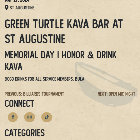
May 27, 2024
St Augustine
Green Turtle Kava Bar at
St Augustine
Memorial Day | Honor & drink
kava
BOGO drinks for all service members
. BULA
Post
Previous:
Billiards Tournament
Next:
Open Mic Night
CONNECT
navigation
Categories