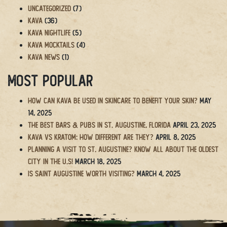
Uncategorized
(7)
Kava
(36)
Kava Nightlife
(5)
Kava Mocktails
(4)
Kava News
(1)
Most Popular
How Can Kava Be Used in Skincare to Benefit Your Skin?
May
14, 2025
The BEST Bars & Pubs in St. Augustine, Florida
April 23, 2025
Kava vs Kratom: How Different Are They?
April 8, 2025
Planning a Visit to St. Augustine? Know All About the Oldest
City in the U.S!
March 18, 2025
Is Saint Augustine Worth Visiting?
March 4, 2025