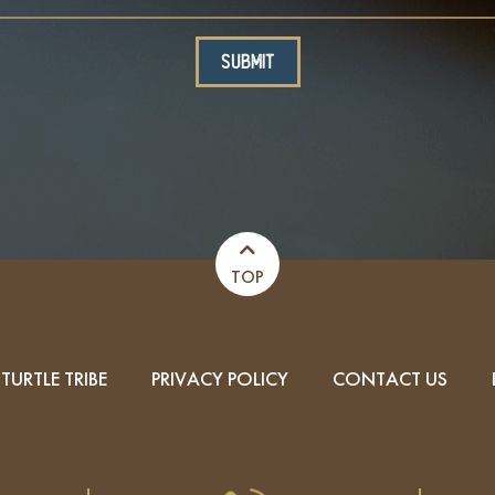
TOP
TURTLE TRIBE
PRIVACY POLICY
CONTACT US