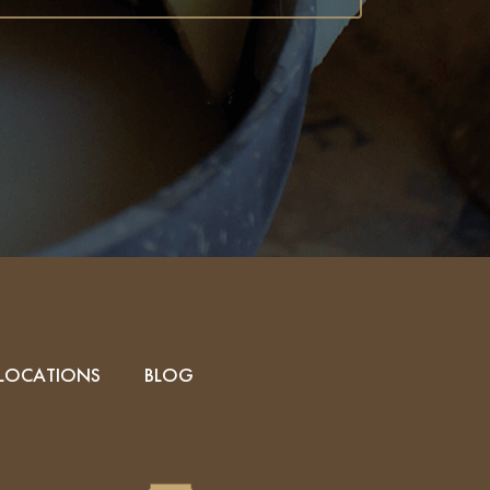
LOCATIONS
BLOG