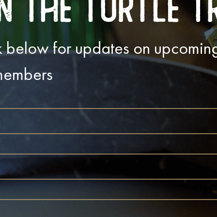
n The Turtle T
ink below for updates on upcomi
 members