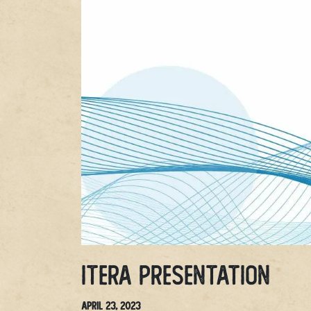
Itera Presentation
April 23, 2023