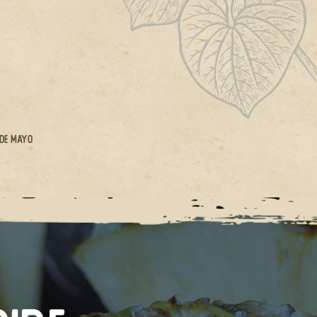
 De Mayo