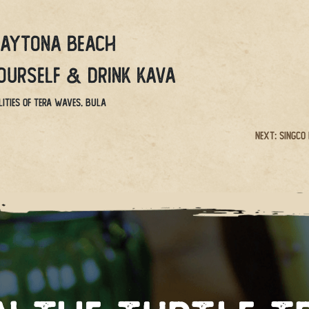
Daytona Beach
yourself & drink kava
ities of Tera Waves. BULA
Next:
Singco