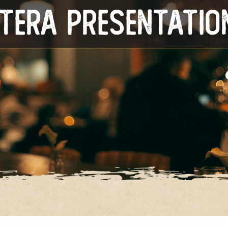
Itera Presentatio