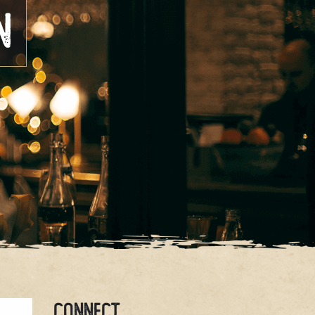
n
CONNECT