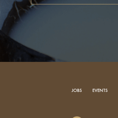
JOBS
EVENTS