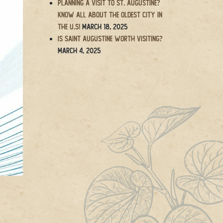
Planning a Visit to St. Augustine?
Know All About the Oldest City in
the U.S!
March 18, 2025
Is Saint Augustine Worth Visiting?
March 4, 2025