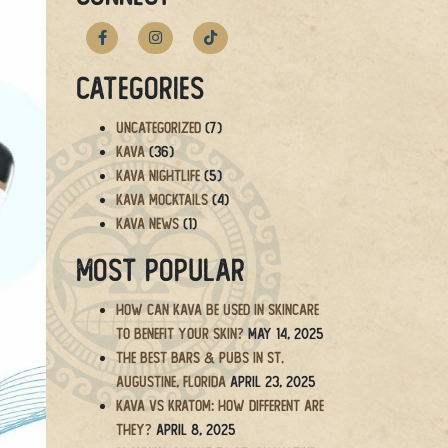
Categories
Uncategorized
(7)
Kava
(36)
Kava Nightlife
(5)
Kava Mocktails
(4)
Kava News
(1)
Most Popular
How Can Kava Be Used in Skincare
to Benefit Your Skin?
May 14, 2025
The BEST Bars & Pubs in St.
Augustine, Florida
April 23, 2025
Kava vs Kratom: How Different Are
They?
April 8, 2025