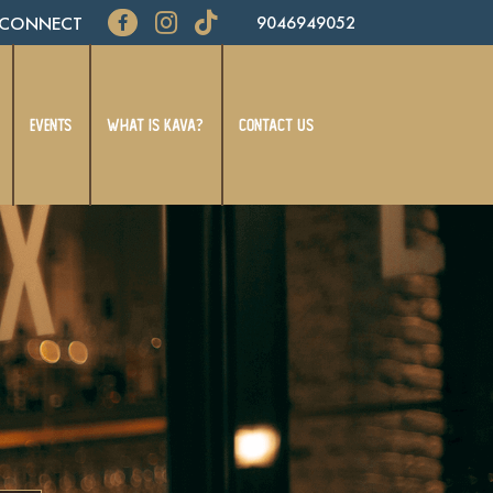
CONNECT
9046949052
EVENTS
WHAT IS KAVA?
CONTACT US