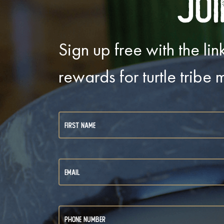
Joi
Sign up free with the l
rewards for turtle tribe