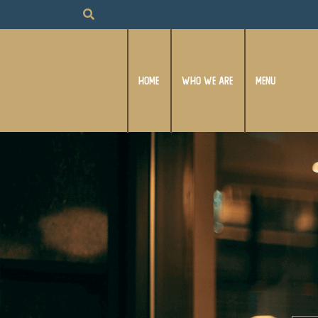
HOME
WHO WE ARE
MENU