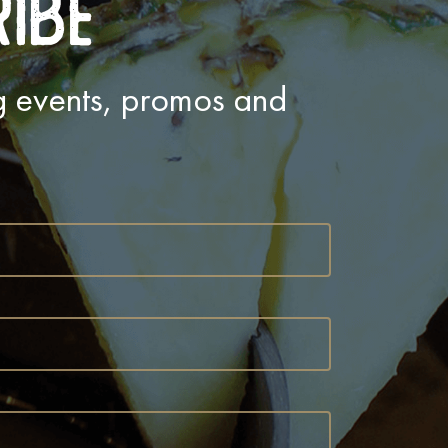
ribe
ng events, promos and