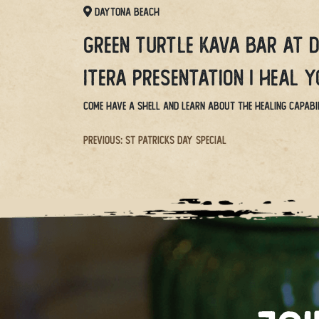
Daytona Beach
Green Turtle Kava Bar at 
Itera Presentation | Heal 
Come have a shell and learn about the healing capabil
Post
Previous:
St Patricks Day Special
navigation