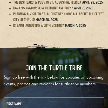
The BEST Bars & Pubs in St. Augustine, Florida
April 23, 2025
Kava vs Kratom: How Different Are They?
April 8, 2025
Planning a Visit to St. Augustine? Know All About the Oldest
City in the U.S!
March 18, 2025
Is Saint Augustine Worth Visiting?
March 4, 2025
Join The Turtle Tribe
Sign up free with the link below for updates on upcoming
events, promos and rewards for turtle tribe members