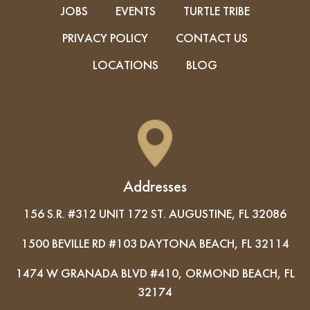
JOBS
EVENTS
TURTLE TRIBE
PRIVACY POLICY
CONTACT US
LOCATIONS
BLOG
Addresses
156 S.R. #312 UNIT 172 ST. AUGUSTINE, FL 32086
1500 BEVILLE RD #103 DAYTONA BEACH, FL 32114
1474 W GRANADA BLVD #410, ORMOND BEACH, FL
32174