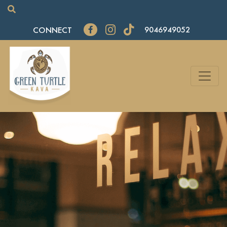
CONNECT
9046949052