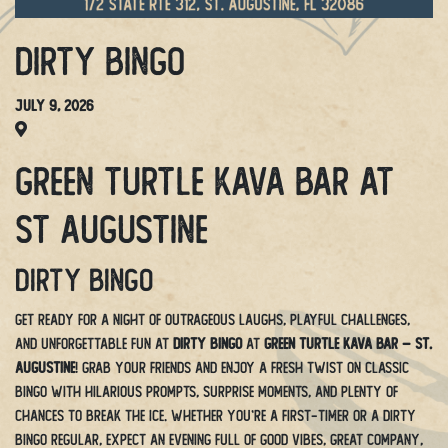
Dirty Bingo
July 9, 2026
Green Turtle Kava Bar at
St Augustine
Dirty Bingo
Get ready for a night of outrageous laughs, playful challenges,
and unforgettable fun at
Dirty Bingo
at
Green Turtle Kava Bar – St.
Augustine
! Grab your friends and enjoy a fresh twist on classic
bingo with hilarious prompts, surprise moments, and plenty of
chances to break the ice. Whether you’re a first-timer or a Dirty
Bingo regular, expect an evening full of good vibes, great company,