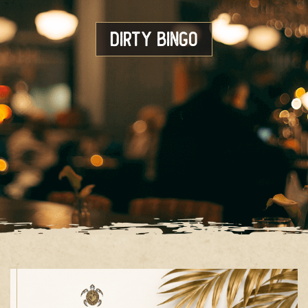
Dirty Bingo