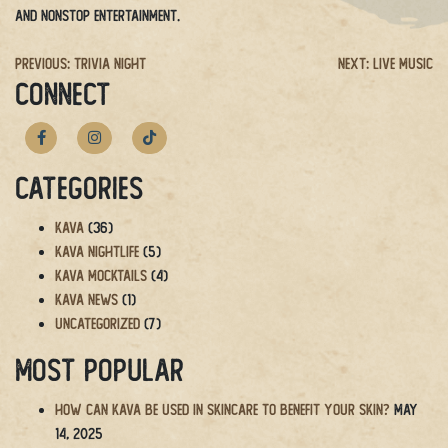
and nonstop entertainment.
Post
Previous:
Trivia Night
Next:
Live Music
CONNECT
navigation
Categories
Kava
(36)
Kava Nightlife
(5)
Kava Mocktails
(4)
Kava News
(1)
Uncategorized
(7)
Most Popular
How Can Kava Be Used in Skincare to Benefit Your Skin?
May
14, 2025