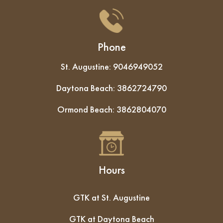
Phone
St. Augustine:
9046949052
Daytona Beach:
3862724790
Ormond Beach:
3862804070
Hours
GTK at St. Augustine
GTK at Daytona Beach