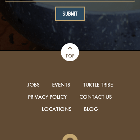
TOP
JOBS
EVENTS
TURTLE TRIBE
PRIVACY POLICY
CONTACT US
LOCATIONS
BLOG