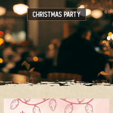
Christmas Party