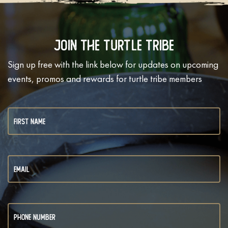
Join The Turtle Tribe
Sign up free with the link below for updates on upcoming
events, promos and rewards for turtle tribe members