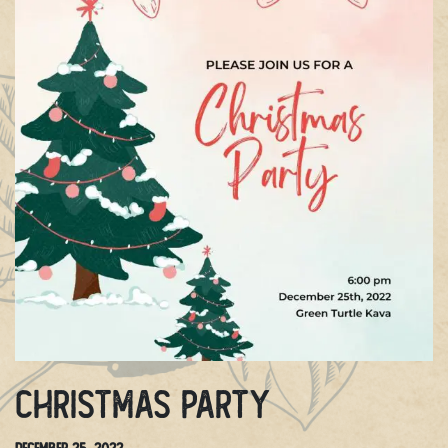
Christmas Party