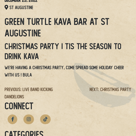
December 25, 2022
St Augustine
Green Turtle Kava Bar at St
Augustine
Christmas Party | Tis the season to
drink kava
We’re having a Christmas party, come spread some holiday cheer
with us ! BULA
Post
Previous:
Live Band Kicking
Next:
Christmas Party
Dandelions
navigation
CONNECT
Categories