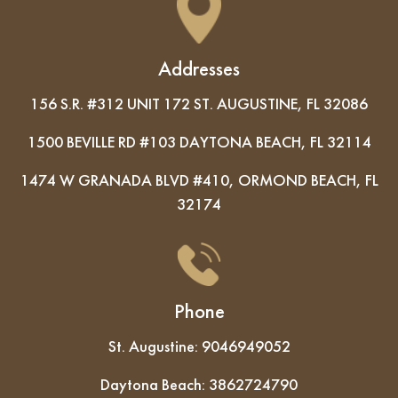
Addresses
156 S.R. #312 UNIT 172 ST. AUGUSTINE, FL 32086
1500 BEVILLE RD #103 DAYTONA BEACH, FL 32114
1474 W GRANADA BLVD #410, ORMOND BEACH, FL
32174
Phone
St. Augustine:
9046949052
Daytona Beach:
3862724790