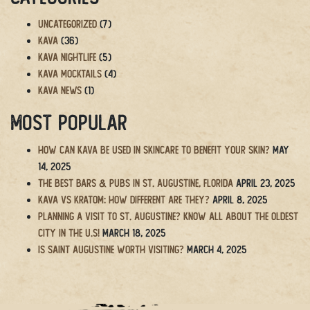
Uncategorized
(7)
Kava
(36)
Kava Nightlife
(5)
Kava Mocktails
(4)
Kava News
(1)
Most Popular
How Can Kava Be Used in Skincare to Benefit Your Skin?
May
14, 2025
The BEST Bars & Pubs in St. Augustine, Florida
April 23, 2025
Kava vs Kratom: How Different Are They?
April 8, 2025
Planning a Visit to St. Augustine? Know All About the Oldest
City in the U.S!
March 18, 2025
Is Saint Augustine Worth Visiting?
March 4, 2025