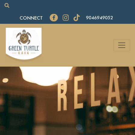
CONNECT
9046949052