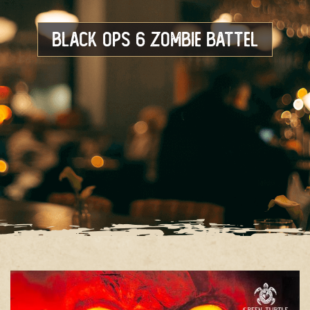
Black OPS 6 Zombie Battel