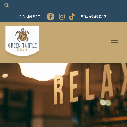
CONNECT
9046949052