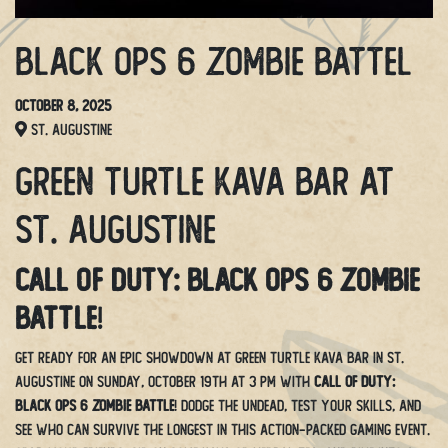
Black OPS 6 Zombie Battel
October 8, 2025
St. Augustine
Green Turtle Kava Bar at
St. Augustine
Call of Duty: Black Ops 6 Zombie
Battle
!
Get ready for an epic showdown at Green Turtle Kava Bar in St.
Augustine on Sunday, October 19th at 3 PM with
Call of Duty:
Black Ops 6 Zombie Battle
! Dodge the undead, test your skills, and
see who can survive the longest in this action-packed gaming event.