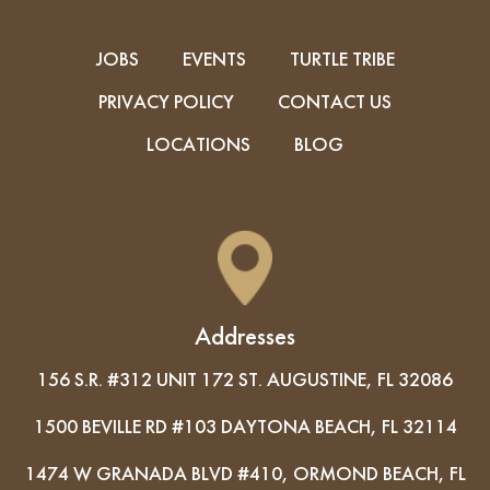
JOBS
EVENTS
TURTLE TRIBE
PRIVACY POLICY
CONTACT US
LOCATIONS
BLOG
Addresses
156 S.R. #312 UNIT 172 ST. AUGUSTINE, FL 32086
1500 BEVILLE RD #103 DAYTONA BEACH, FL 32114
1474 W GRANADA BLVD #410, ORMOND BEACH, FL