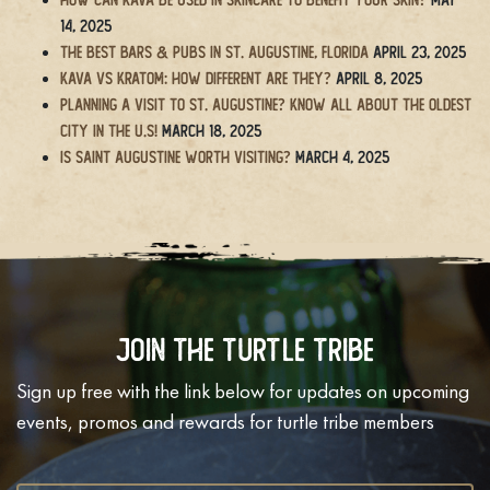
14, 2025
The BEST Bars & Pubs in St. Augustine, Florida
April 23, 2025
Kava vs Kratom: How Different Are They?
April 8, 2025
Planning a Visit to St. Augustine? Know All About the Oldest
City in the U.S!
March 18, 2025
Is Saint Augustine Worth Visiting?
March 4, 2025
Join The Turtle Tribe
Sign up free with the link below for updates on upcoming
events, promos and rewards for turtle tribe members