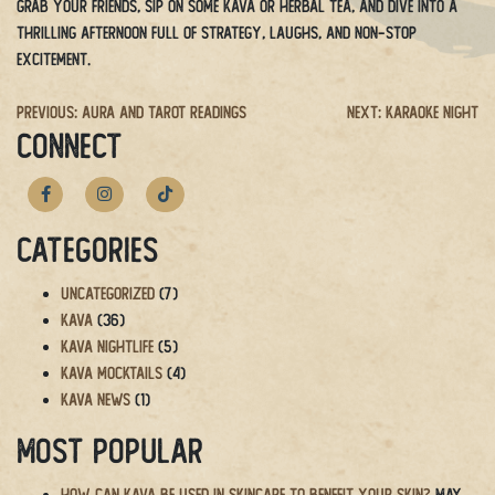
Grab your friends, sip on some kava or herbal tea, and dive into a
thrilling afternoon full of strategy, laughs, and non-stop
excitement.
Post
Previous:
Aura and Tarot Readings
Next:
Karaoke Night
CONNECT
navigation
Categories
Uncategorized
(7)
Kava
(36)
Kava Nightlife
(5)
Kava Mocktails
(4)
Kava News
(1)
Most Popular
How Can Kava Be Used in Skincare to Benefit Your Skin?
May