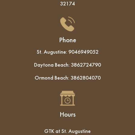
32174
Phone
St. Augustine:
9046949052
Daytona Beach:
3862724790
Ormond Beach:
3862804070
Hours
GTK at St. Augustine