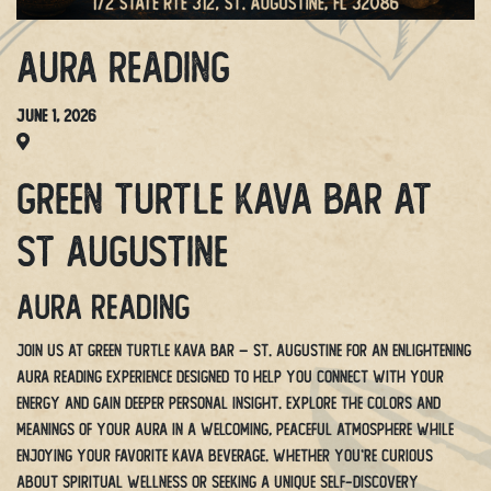
Aura Reading
June 1, 2026
Green Turtle Kava Bar at
St Augustine
Aura Reading
Join us at Green Turtle Kava Bar – St. Augustine for an enlightening
Aura Reading experience designed to help you connect with your
energy and gain deeper personal insight. Explore the colors and
meanings of your aura in a welcoming, peaceful atmosphere while
enjoying your favorite kava beverage. Whether you’re curious
about spiritual wellness or seeking a unique self-discovery