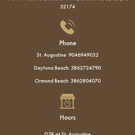
32174
Phone
St. Augustine:
9046949052
Daytona Beach:
3862724790
Ormond Beach:
3862804070
Hours
GTK at St. Augustine