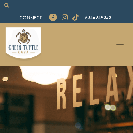
CONNECT
9046949052