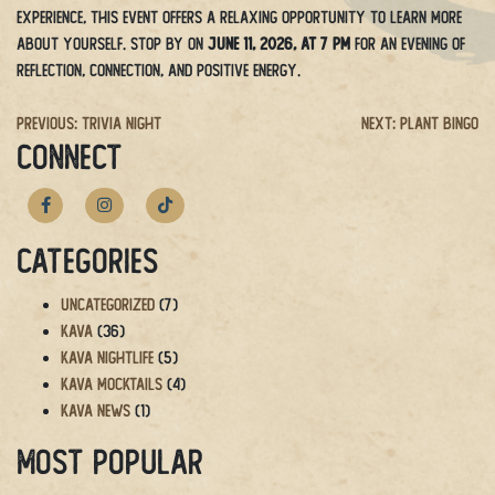
experience, this event offers a relaxing opportunity to learn more
about yourself. Stop by on
June 11, 2026, at 7 PM
for an evening of
reflection, connection, and positive energy.
Post
Previous:
Trivia Night
Next:
Plant Bingo
CONNECT
navigation
Categories
Uncategorized
(7)
Kava
(36)
Kava Nightlife
(5)
Kava Mocktails
(4)
Kava News
(1)
Most Popular