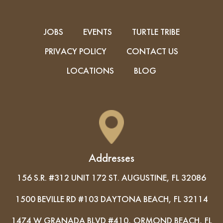
JOBS
EVENTS
TURTLE TRIBE
PRIVACY POLICY
CONTACT US
LOCATIONS
BLOG
Addresses
156 S.R. #312 UNIT 172 ST. AUGUSTINE, FL 32086
1500 BEVILLE RD #103 DAYTONA BEACH, FL 32114
1474 W GRANADA BLVD #410, ORMOND BEACH, FL