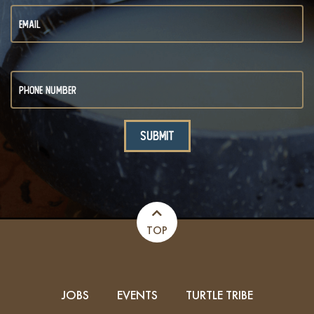
TOP
JOBS
EVENTS
TURTLE TRIBE