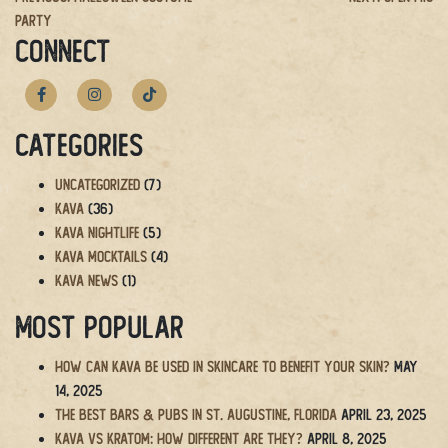
Post
Party
navigation
CONNECT
Categories
Uncategorized
(7)
Kava
(36)
Kava Nightlife
(5)
Kava Mocktails
(4)
Kava News
(1)
Most Popular
How Can Kava Be Used in Skincare to Benefit Your Skin?
May
14, 2025
The BEST Bars & Pubs in St. Augustine, Florida
April 23, 2025
Kava vs Kratom: How Different Are They?
April 8, 2025