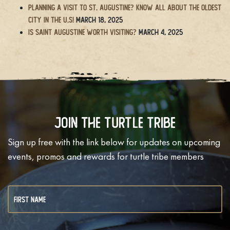
Planning a Visit to St. Augustine? Know All About the Oldest
City in the U.S!
March 18, 2025
Is Saint Augustine Worth Visiting?
March 4, 2025
Join The Turtle Tribe
Sign up free with the link below for updates on upcoming
events, promos and rewards for turtle tribe members