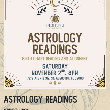
Astrology Readings