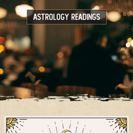
Astrology Readings