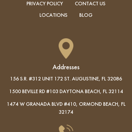
PRIVACY POLICY
CONTACT US
LOCATIONS
BLOG
Addresses
156 S.R. #312 UNIT 172 ST. AUGUSTINE, FL 32086
1500 BEVILLE RD #103 DAYTONA BEACH, FL 32114
1474 W GRANADA BLVD #410, ORMOND BEACH, FL
32174