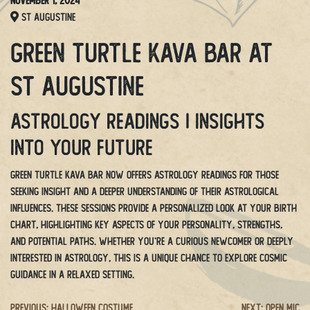
November 1, 2024
St Augustine
Green Turtle Kava Bar at
St Augustine
Astrology Readings | Insights
Into Your Future
Green Turtle Kava Bar now offers Astrology Readings for those
seeking insight and a deeper understanding of their astrological
influences. These sessions provide a personalized look at your birth
chart, highlighting key aspects of your personality, strengths,
and potential paths. Whether you’re a curious newcomer or deeply
interested in astrology, this is a unique chance to explore cosmic
guidance in a relaxed setting.
Previous:
Halloween Costume
Next:
Open Mic