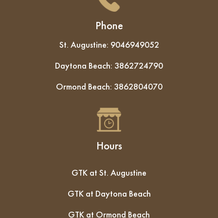
Phone
St. Augustine:
9046949052
Daytona Beach:
3862724790
Ormond Beach:
3862804070
Hours
GTK at St. Augustine
GTK at Daytona Beach
GTK at Ormond Beach