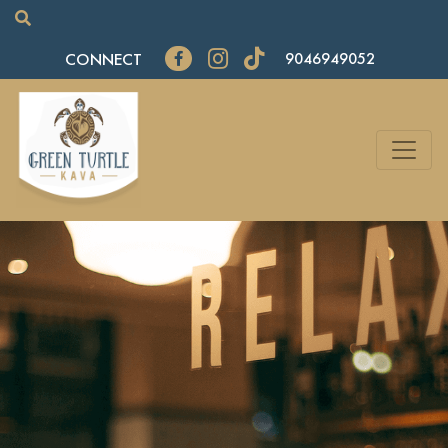
CONNECT
9046949052