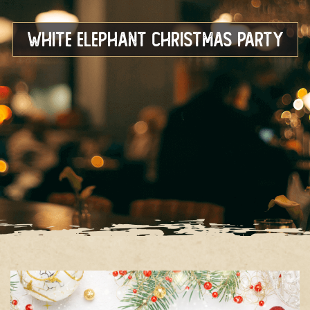
White Elephant Christmas Party