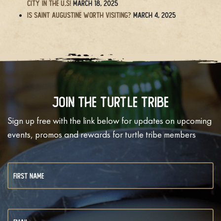
City in the U.S!
March 18, 2025
Is Saint Augustine Worth Visiting?
March 4, 2025
Join The Turtle Tribe
Sign up free with the link below for updates on upcoming
events, promos and rewards for turtle tribe members