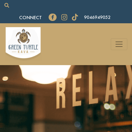
CONNECT
9046949052