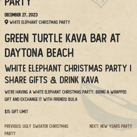
Party
December 27, 2023
White Elephant Christmas Party
Green Turtle Kava Bar at
Daytona Beach
White Elephant Christmas Party |
Share gifts & drink kava
We’re having a White Elephant Christmas party, bring a wrapped
gift and exchange it with friends! BULA
$15 GIFT LIMIT
Post
Previous:
Ugly Sweater Christmas
Next:
New Years Party
Party