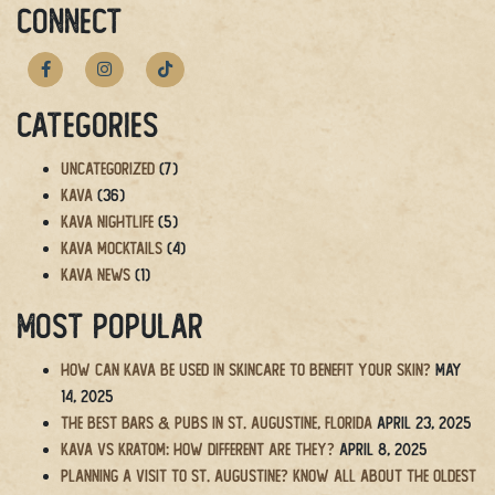
navigation
CONNECT
Categories
Uncategorized
(7)
Kava
(36)
Kava Nightlife
(5)
Kava Mocktails
(4)
Kava News
(1)
Most Popular
How Can Kava Be Used in Skincare to Benefit Your Skin?
May
14, 2025
The BEST Bars & Pubs in St. Augustine, Florida
April 23, 2025
Kava vs Kratom: How Different Are They?
April 8, 2025
Planning a Visit to St. Augustine? Know All About the Oldest