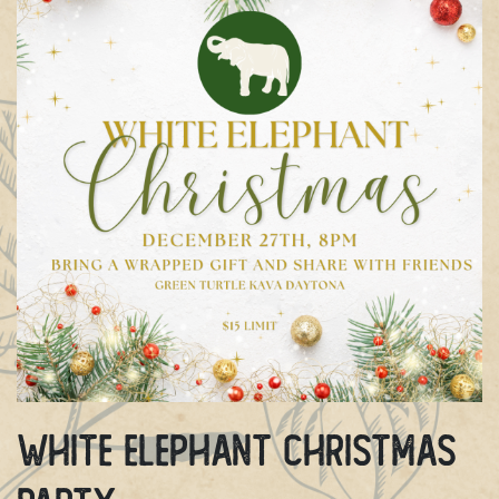
White Elephant Christmas