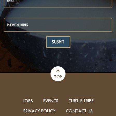
TOP
JOBS
EVENTS
TURTLE TRIBE
PRIVACY POLICY
CONTACT US