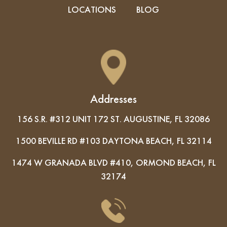
LOCATIONS
BLOG
Addresses
156 S.R. #312 UNIT 172 ST. AUGUSTINE, FL 32086
1500 BEVILLE RD #103 DAYTONA BEACH, FL 32114
1474 W GRANADA BLVD #410, ORMOND BEACH, FL
32174