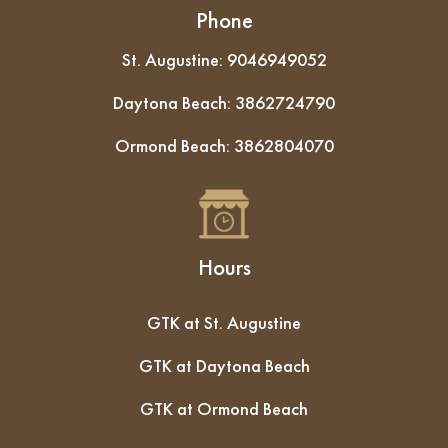
Phone
St. Augustine:
9046949052
Daytona Beach:
3862724790
Ormond Beach:
3862804070
Hours
GTK at St. Augustine
GTK at Daytona Beach
GTK at Ormond Beach