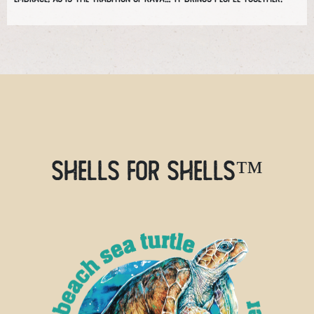
SHELLS FOR SHELLS™