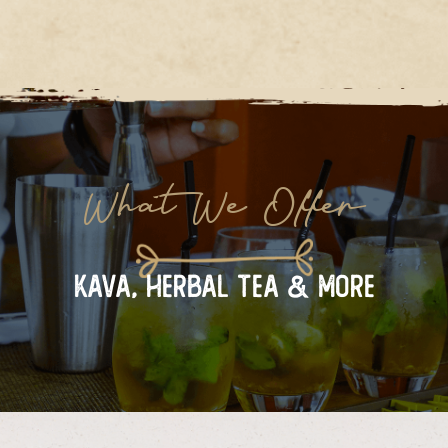
What We Offer
KAVA, HERBAL TEA & MORE