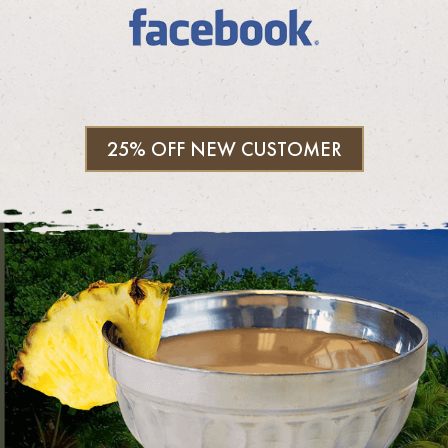
25% OFF NEW CUSTOMER