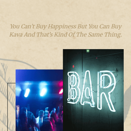
You Can’t Buy Happiness But You Can Buy
Kava And That’s Kind Of The Same Thing.