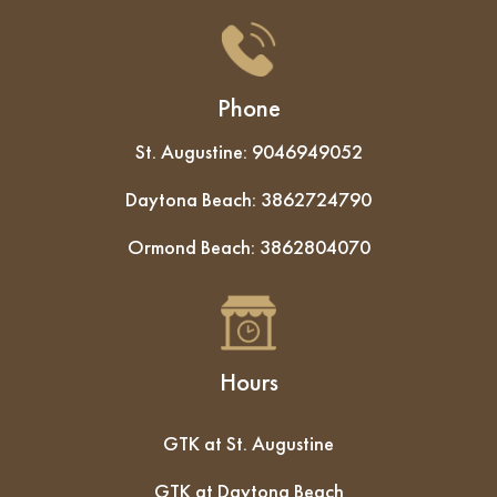
Phone
St. Augustine:
9046949052
Daytona Beach:
3862724790
Ormond Beach:
3862804070
Hours
GTK at St. Augustine
GTK at Daytona Beach