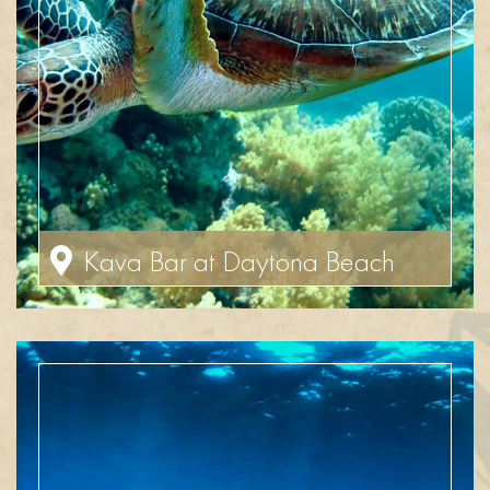
Kava Bar at Daytona Beach