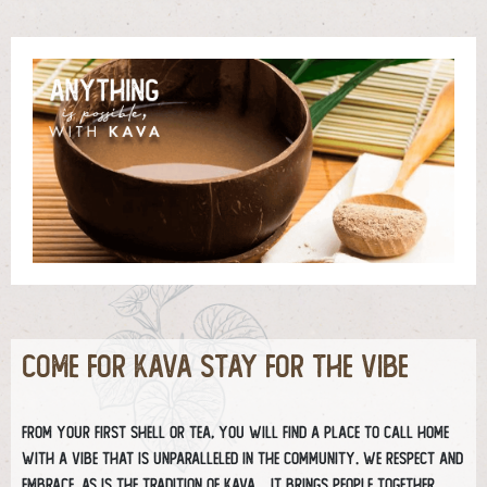
COME FOR KAVA STAY FOR THE VIBE
From your first shell or tea, you will find a place to call home
with a vibe that is unparalleled in the community. We respect and
embrace, as is the tradition of kava… it brings people together.