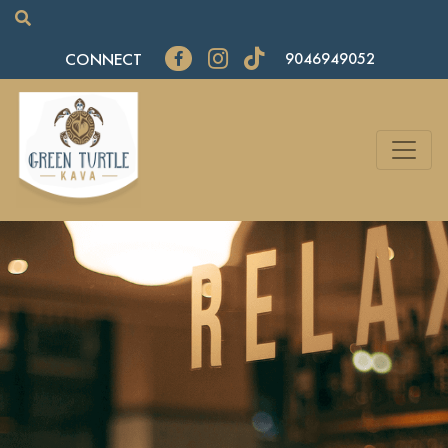
CONNECT
9046949052