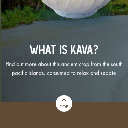
WHAT IS KAVA?
Find out more about this ancient crop from the south
pacific islands, consumed to relax and sedate
TOP